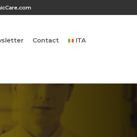
inicCare.com
sletter
Contact
ITA