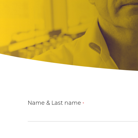
Name & Last name
*