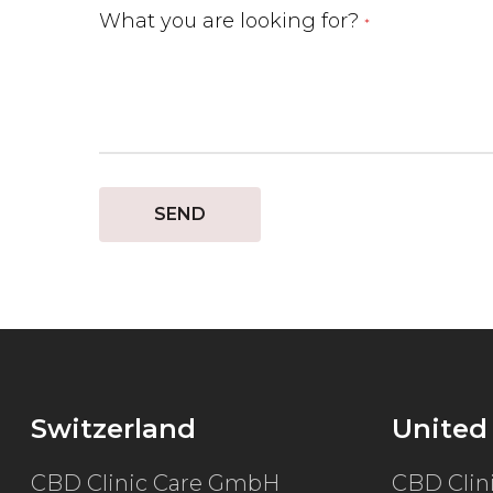
What you are looking for?
*
SEND
Switzerland
United
CBD Clinic Care GmbH
CBD Clin