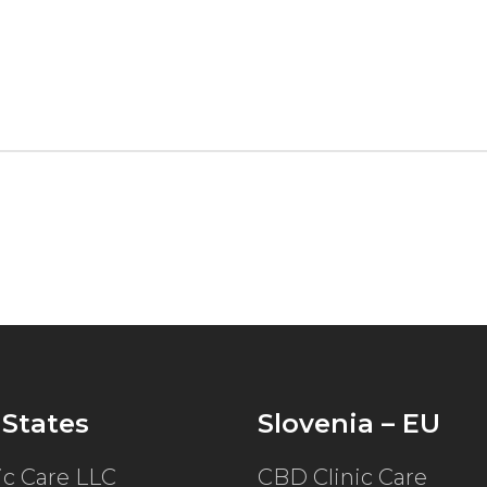
 States
Slovenia – EU
ic Care LLC
CBD Clinic Care