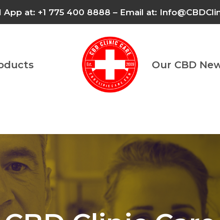
l App at: +1 775 400 8888 – Email at: Info@CBDCl
roducts
Our CBD New