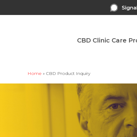
Skip
Signa
to
main
content
CBD Clinic Care P
Home
»
CBD Product Inquiry