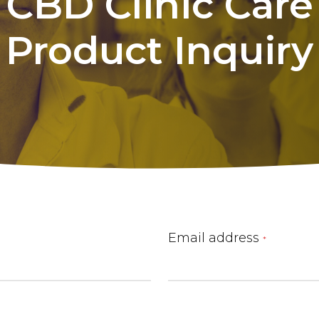
CBD
Clinic
Care
Product
Inquiry
Email address
*