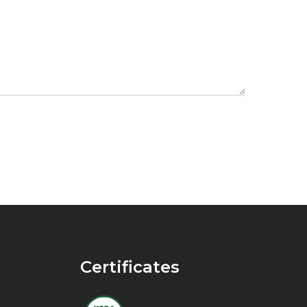
Certificates