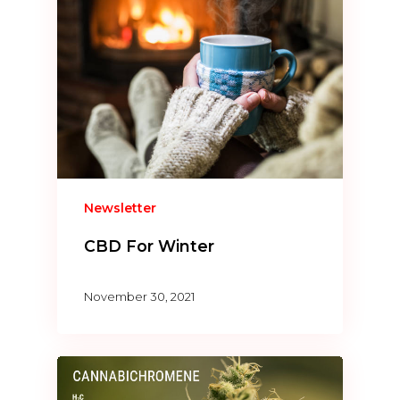
Newsletter
CBD For Winter
November 30, 2021