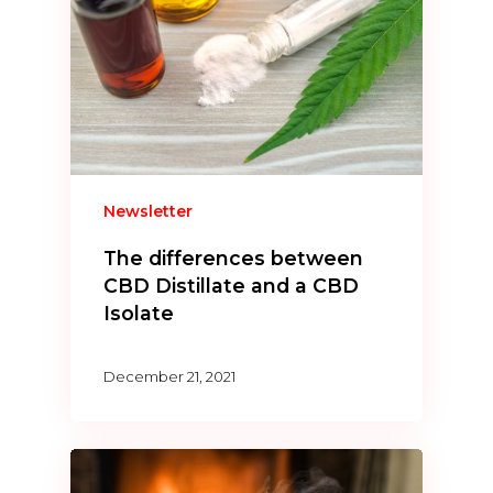
Newsletter
The differences between
CBD Distillate and a CBD
Isolate
December 21, 2021