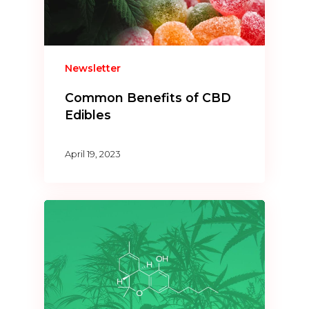
Newsletter
Common Benefits of CBD
Edibles
April 19, 2023