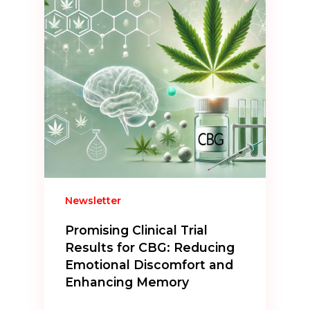
Newsletter
Promising Clinical Trial
Results for CBG: Reducing
Emotional Discomfort and
Enhancing Memory