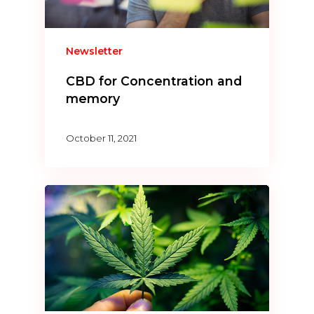
Newsletter
CBD for Concentration and
memory
October 11, 2021