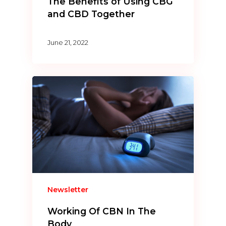
The Benefits of Using CBG
and CBD Together
June 21, 2022
Newsletter
Working Of CBN In The
Body