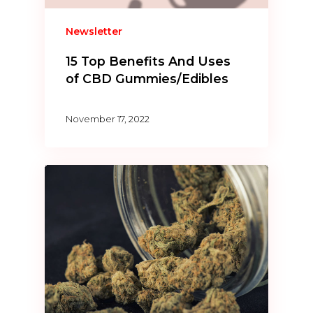
Newsletter
15 Top Benefits And Uses
of CBD Gummies/Edibles
November 17, 2022