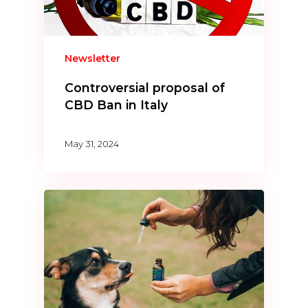
Newsletter
Controversial proposal of
CBD Ban in Italy
May 31, 2024