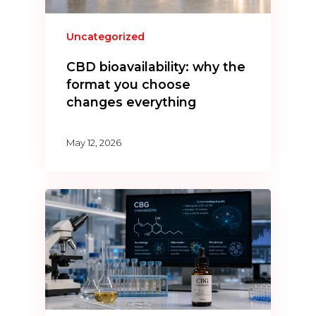
Uncategorized
CBD bioavailability: why the
format you choose
changes everything
May 12, 2026