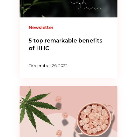
Newsletter
5 top remarkable benefits
of HHC
December 26, 2022