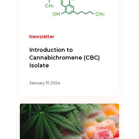
Newsletter
Introduction to
Cannabichromene (CBC)
Isolate
January 17, 2024