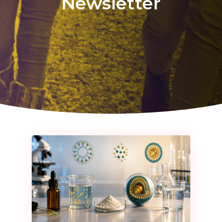
Newsletter