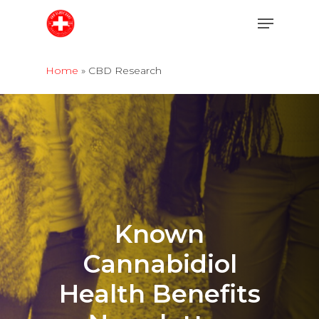
Skip
Menu
to
main
content
Home
»
CBD Research
Known
Cannabidiol
Health
Benefits