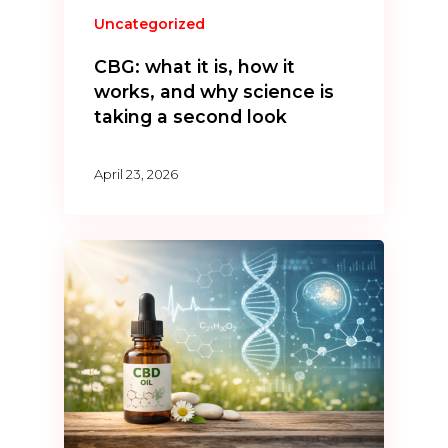
Uncategorized
CBG: what it is, how it
works, and why science is
taking a second look
April 23, 2026