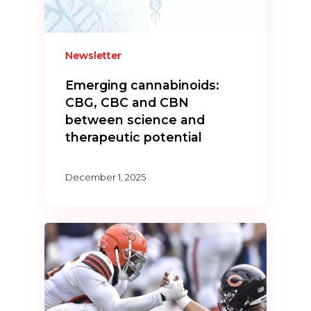
Newsletter
Emerging cannabinoids:
CBG, CBC and CBN
between science and
therapeutic potential
December 1, 2025