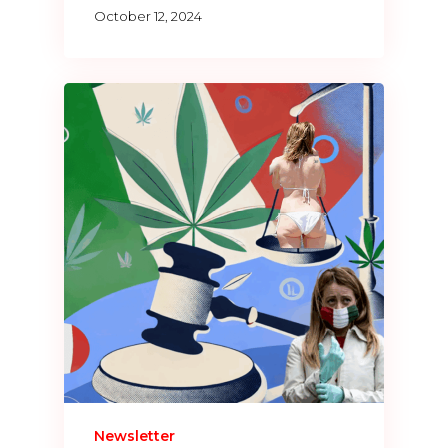
October 12, 2024
Newsletter