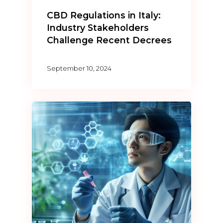
CBD Regulations in Italy:
Industry Stakeholders
Challenge Recent Decrees
September 10, 2024