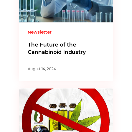
Newsletter
The Future of the
Cannabinoid Industry
August 14, 2024