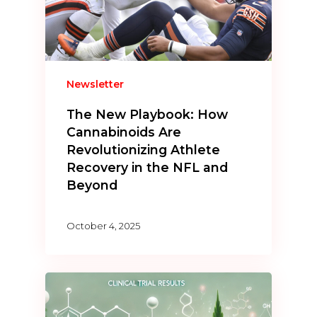
Newsletter
The New Playbook: How
Cannabinoids Are
Revolutionizing Athlete
Recovery in the NFL and
Beyond
October 4, 2025