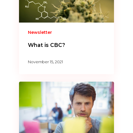
Newsletter
What is CBC?
November 15, 2021