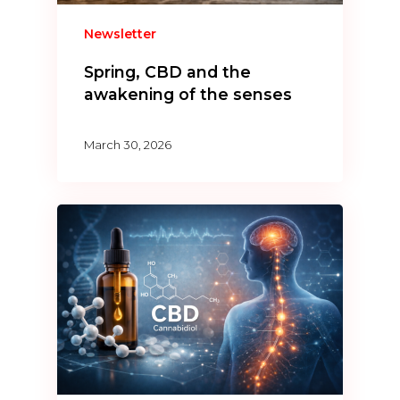
Newsletter
Spring, CBD and the
awakening of the senses
March 30, 2026