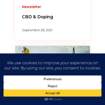
Newsletter
CBD & Doping
September 28, 2021
Newsletter