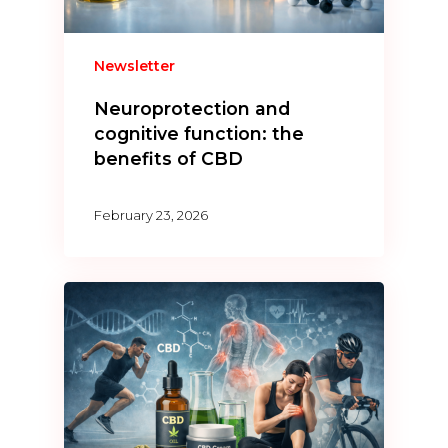
Newsletter
Neuroprotection and
cognitive function: the
benefits of CBD
February 23, 2026