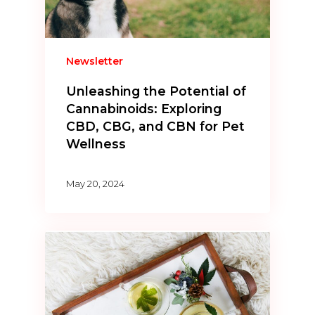
Newsletter
Unleashing the Potential of
Cannabinoids: Exploring
CBD, CBG, and CBN for Pet
Wellness
May 20, 2024