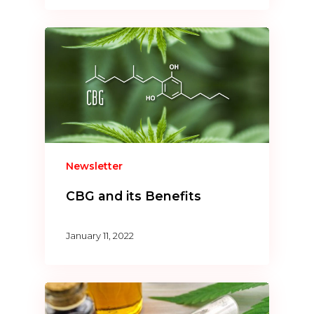
Newsletter
CBG and its Benefits
January 11, 2022