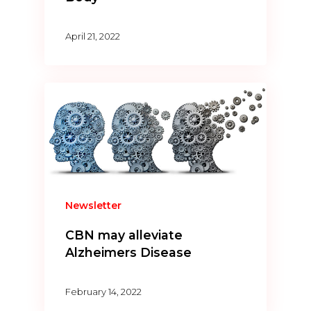
April 21, 2022
Newsletter
CBN may alleviate
Alzheimers Disease
February 14, 2022