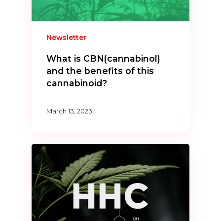
Newsletter
What is CBN(cannabinol)
and the benefits of this
cannabinoid?
March 13, 2023