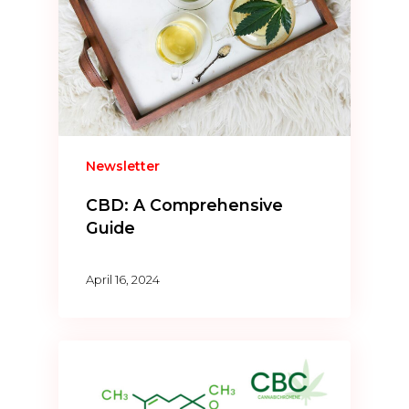
Newsletter
CBD: A Comprehensive
Guide
April 16, 2024