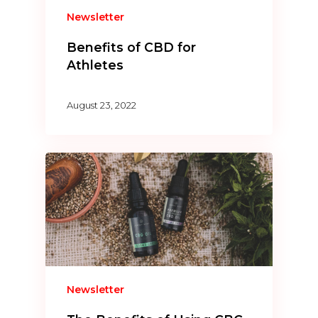
Newsletter
Benefits of CBD for
Athletes
August 23, 2022
Newsletter