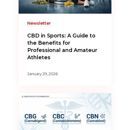
Newsletter
CBD in Sports: A Guide to
the Benefits for
Professional and Amateur
Athletes
January 29, 2026