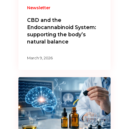
Newsletter
CBD and the
Endocannabinoid System:
supporting the body’s
natural balance
March 9, 2026