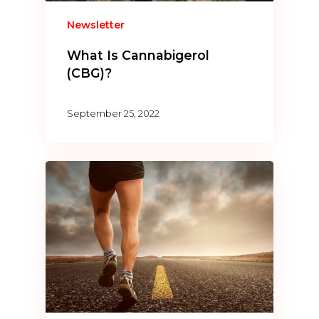
Newsletter
What Is Cannabigerol
(CBG)?
September 25, 2022