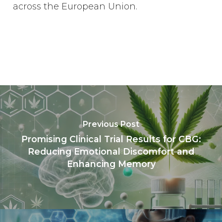
across the European Union.
Previous Post
Promising Clinical Trial Results for CBG:
Reducing Emotional Discomfort and
Enhancing Memory