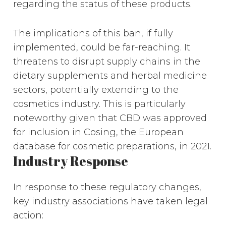
regarding the status of these products.
The implications of this ban, if fully
implemented, could be far-reaching. It
threatens to disrupt supply chains in the
dietary supplements and herbal medicine
sectors, potentially extending to the
cosmetics industry. This is particularly
noteworthy given that CBD was approved
for inclusion in Cosing, the European
database for cosmetic preparations, in 2021.
Industry Response
In response to these regulatory changes,
key industry associations have taken legal
action: