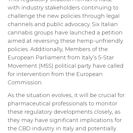
with industry stakeholders continuing to
challenge the new policies through legal
channels and public advocacy. Six Italian
cannabis groups have launched a petition
aimed at reversing these hemp-unfriendly
policies. Additionally, Members of the
European Parliament from Italy’s 5-Star
Movement (M5S) political party have called
for intervention from the European
Commission.
As the situation evolves, it will be crucial for
pharmaceutical professionals to monitor
these regulatory developments closely, as
they may have significant implications for
the CBD industry in Italy and potentially