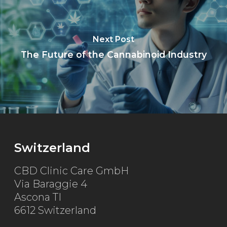
Next Post
The Future of the Cannabinoid Industry
Switzerland
CBD Clinic Care GmbH
Via Baraggie 4
Ascona TI
6612 Switzerland