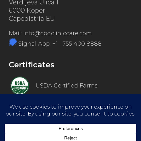
Verdijeva Ulica 1
6000 Koper
Capodistria EU
Mail: info@cbdcliniccare.com
Signal App: +1 755 400 8888
Certificates
USDA Certified Farms
Good Manufacturing Practice
ISO Certified