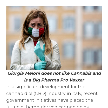
Giorgia Meloni does not like Cannabis and
is a Big Pharma Pro Vaxxer
In a significant development for the
cannabidiol (CBD) industry in Italy, recent
government initiatives have placed the
future of hemp-derived cannabinoids,