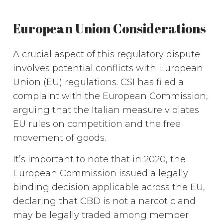
European Union Considerations
A crucial aspect of this regulatory dispute
involves potential conflicts with European
Union (EU) regulations. CSI has filed a
complaint with the European Commission,
arguing that the Italian measure violates
EU rules on competition and the free
movement of goods.
It’s important to note that in 2020, the
European Commission issued a legally
binding decision applicable across the EU,
declaring that CBD is not a narcotic and
may be legally traded among member