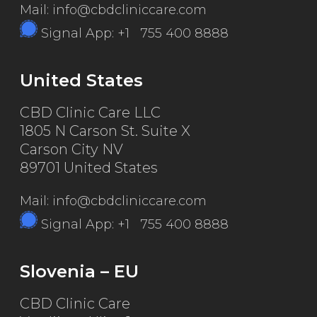
Mail: info@cbdcliniccare.com
Signal App: +1 755 400 8888
United States
CBD Clinic Care LLC
1805 N Carson St. Suite X
Carson City NV
89701 United States
Mail: info@cbdcliniccare.com
Signal App: +1 755 400 8888
Slovenia – EU
CBD Clinic Care