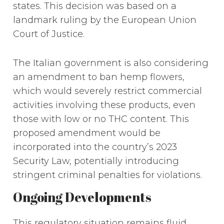
states. This decision was based on a
landmark ruling by the European Union
Court of Justice.
The Italian government is also considering
an amendment to ban hemp flowers,
which would severely restrict commercial
activities involving these products, even
those with low or no THC content. This
proposed amendment would be
incorporated into the country’s 2023
Security Law, potentially introducing
stringent criminal penalties for violations.
Ongoing Developments
This regulatory situation remains fluid,