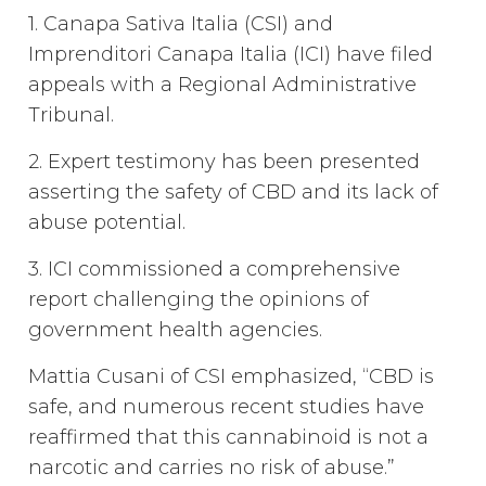
1. Canapa Sativa Italia (CSI) and
Imprenditori Canapa Italia (ICI) have filed
appeals with a Regional Administrative
Tribunal.
2. Expert testimony has been presented
asserting the safety of CBD and its lack of
abuse potential.
3. ICI commissioned a comprehensive
report challenging the opinions of
government health agencies.
Mattia Cusani of CSI emphasized, “CBD is
safe, and numerous recent studies have
reaffirmed that this cannabinoid is not a
narcotic and carries no risk of abuse.”