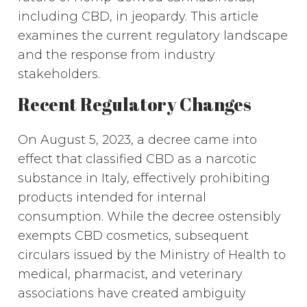
including CBD, in jeopardy. This article
examines the current regulatory landscape
and the response from industry
stakeholders.
Recent Regulatory Changes
On August 5, 2023, a decree came into
effect that classified CBD as a narcotic
substance in Italy, effectively prohibiting
products intended for internal
consumption. While the decree ostensibly
exempts CBD cosmetics, subsequent
circulars issued by the Ministry of Health to
medical, pharmacist, and veterinary
associations have created ambiguity