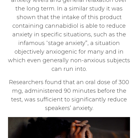
anxiety levels and general relaxation over
the long term. In a similar study it was
shown that the intake of this product
containing cannabidiol is able to reduce
anxiety in specific situations, such as the
infamous “stage anxiety”, a situation
objectively anxiogenic for many and in
which even generally non-anxious subjects
can run into.
Researchers found that an oral dose of 300
mg, administered 90 minutes before the
test, was sufficient to significantly reduce
speakers’ anxiety.