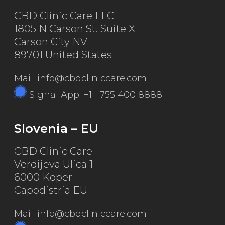
CBD Clinic Care LLC
1805 N Carson St. Suite X
Carson City NV
89701 United States
Mail: info@cbdcliniccare.com
Signal App: +1 755 400 8888
Slovenia – EU
CBD Clinic Care
Verdijeva Ulica 1
6000 Koper
Capodistria EU
Mail: info@cbdcliniccare.com