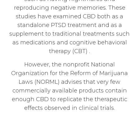
reproducing negative memories. These
studies have examined CBD both as a
standalone PTSD treatment and as a
supplement to traditional treatments such
as medications and cognitive behavioral
therapy (CBT) .
However, the nonprofit National
Organization for the Reform of Marijuana
Laws (NORML) advises that very few
commercially available products contain
enough CBD to replicate the therapeutic
effects observed in clinical trials.