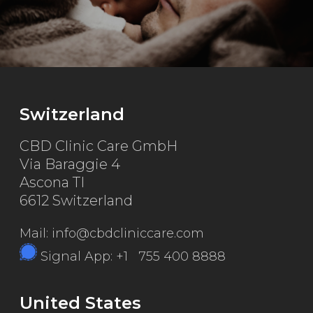
Switzerland
CBD Clinic Care GmbH
Via Baraggie 4
Ascona TI
6612 Switzerland
Mail: info@cbdcliniccare.com
Signal App: +1 755 400 8888
United States