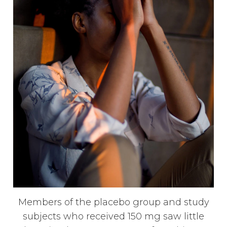
Members of the placebo group and study
subjects who received 150 mg saw little