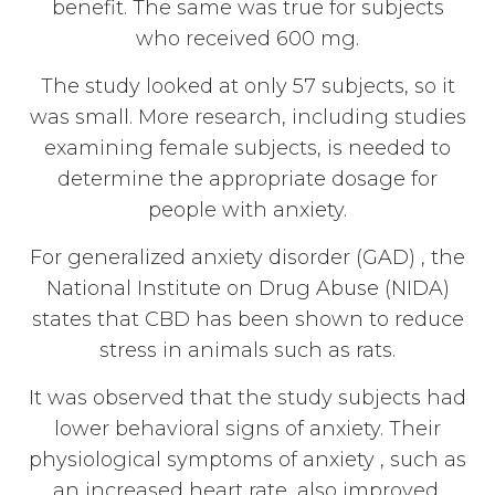
benefit. The same was true for subjects
who received 600 mg.
The study looked at only 57 subjects, so it
was small. More research, including studies
examining female subjects, is needed to
determine the appropriate dosage for
people with anxiety.
For generalized anxiety disorder (GAD) , the
National Institute on Drug Abuse (NIDA)
states that CBD has been shown to reduce
stress in animals such as rats.
It was observed that the study subjects had
lower behavioral signs of anxiety. Their
physiological symptoms of anxiety , such as
an increased heart rate, also improved.