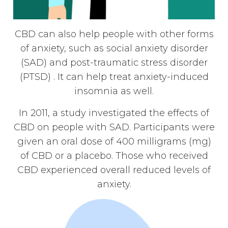
CBD can also help people with other forms
of anxiety, such as social anxiety disorder
(SAD) and post-traumatic stress disorder
(PTSD) . It can help treat anxiety-induced
insomnia as well.
In 2011, a study investigated the effects of
CBD on people with SAD. Participants were
given an oral dose of 400 milligrams (mg)
of CBD or a placebo. Those who received
CBD experienced overall reduced levels of
anxiety.