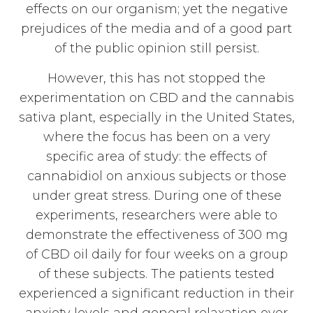
effects on our organism; yet the negative
prejudices of the media and of a good part
of the public opinion still persist.
However, this has not stopped the
experimentation on CBD and the cannabis
sativa plant, especially in the United States,
where the focus has been on a very
specific area of study: the effects of
cannabidiol on anxious subjects or those
under great stress. During one of these
experiments, researchers were able to
demonstrate the effectiveness of 300 mg
of CBD oil daily for four weeks on a group
of these subjects. The patients tested
experienced a significant reduction in their