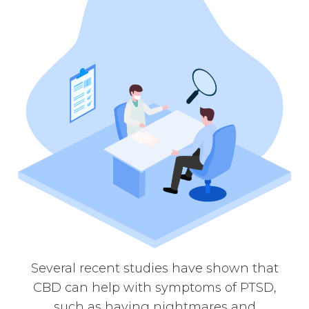
Several recent studies have shown that
CBD can help with symptoms of PTSD,
such as having nightmares and