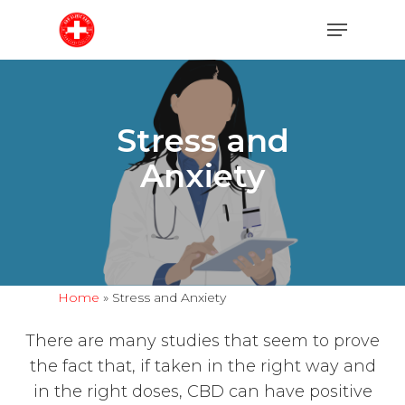
Skip
Menu
to
main
content
Stress and
Anxiety
Home
»
Stress and Anxiety
There are many studies that seem to prove
the fact that, if taken in the right way and
in the right doses, CBD can have positive