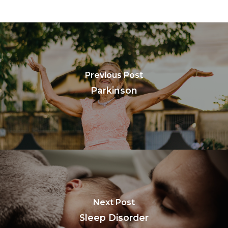
Previous Post
Parkinson
Next Post
Sleep Disorder