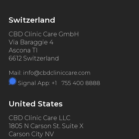
Switzerland
CBD Clinic Care GmbH
Via Baraggie 4
Ascona TI
6612 Switzerland
Mail: info@cbdcliniccare.com
Signal App: +1 755 400 8888
United States
CBD Clinic Care LLC
1805 N Carson St. Suite X
Carson City NV