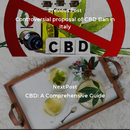
Previous Post
Controversial proposal of CBD Ban in
Italy
Next Post
CBD: A Comprehensive Guide