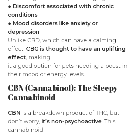
●
Discomfort associated with chronic
conditions
● Mood disorders like anxiety or
depression
Unlike CBD, which can have a calming
effect,
CBG is thought to have an uplifting
effect
, making
it a good option for pets needing a boost in
their mood or energy levels.
CBN (Cannabinol): The Sleepy
Cannabinoid
CBN
is a breakdown product of THC, but
don’t worry,
it’s non-psychoactive
! This
cannabinoid