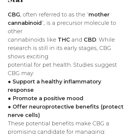
CBG
, often referred to as the “
mother
cannabinoid
“, is a precursor molecule to
other
cannabinoids like
THC
and
CBD
. While
research is still in its early stages, CBG
shows exciting
potential for pet health. Studies suggest
CBG may:
●
Support a healthy inflammatory
response
● Promote a positive mood
● Offer neuroprotective benefits (protect
nerve cells)
These potential benefits make CBG a
promising candidate for managing: