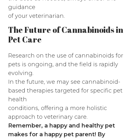
guidance
of your veterinarian.
The Future of Cannabinoids in
Pet Care
Research on the use of cannabinoids for
pets is ongoing, and the field is rapidly
evolving.
In the future, we may see cannabinoid-
based therapies targeted for specific pet
health
conditions, offering a more holistic
approach to veterinary care.
Remember, a happy and healthy pet
makes for a happy pet parent! By