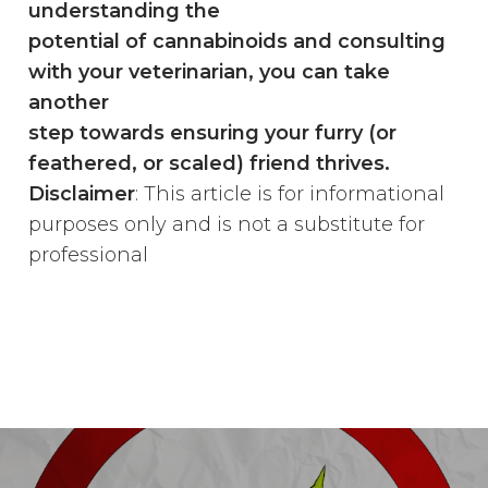
understanding the
potential of cannabinoids and consulting
with your veterinarian, you can take
another
step towards ensuring your furry (or
feathered, or scaled) friend thrives.
Disclaimer
: This article is for informational
purposes only and is not a substitute for
professional