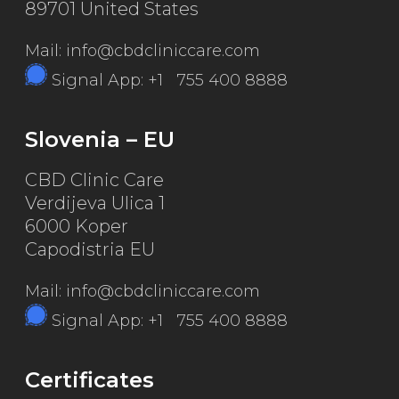
89701 United States
Mail: info@cbdcliniccare.com
Signal App: +1 755 400 8888
Slovenia – EU
CBD Clinic Care
Verdijeva Ulica 1
6000 Koper
Capodistria EU
Mail: info@cbdcliniccare.com
Signal App: +1 755 400 8888
Certificates