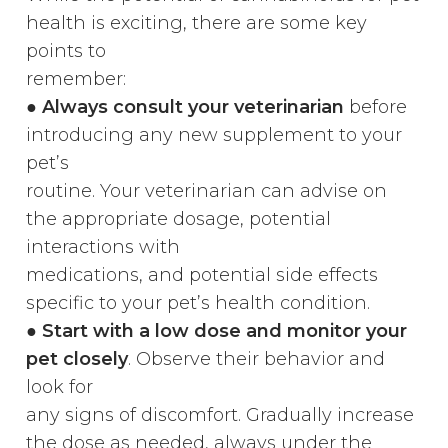
health is exciting, there are some key
points to
remember:
●
Always consult your veterinarian
before
introducing any new supplement to your
pet’s
routine. Your veterinarian can advise on
the appropriate dosage, potential
interactions with
medications, and potential side effects
specific to your pet’s health condition.
●
Start with a low dose and monitor your
pet closely
. Observe their behavior and
look for
any signs of discomfort. Gradually increase
the dose as needed, always under the