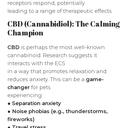
receptors respond, potentially
leading to a range of therapeutic effects.
CBD (Cannabidiol): The Calming
Champion
CBD
is perhaps the most well-known
cannabinoid. Research suggests it
interacts with the ECS
in a way that promotes relaxation and
reduces anxiety. This can be a
game-
changer
for pets
experiencing:
●
Separation anxiety
● Noise phobias (e.g., thunderstorms,
fireworks)
● Travel stress