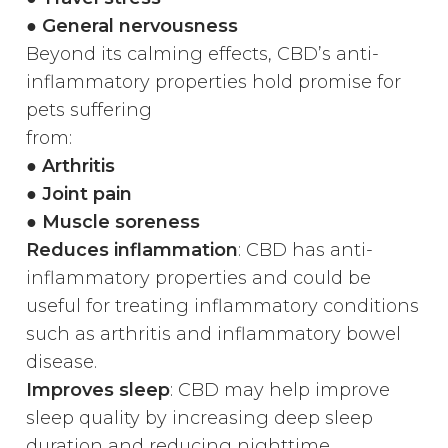
● General nervousness
Beyond its calming effects, CBD’s anti-
inflammatory properties hold promise for
pets suffering
from:
●
Arthritis
● Joint pain
● Muscle soreness
Reduces inflammation
: CBD has anti-
inflammatory properties and could be
useful for treating inflammatory conditions
such as arthritis and inflammatory bowel
disease.
Improves sleep
: CBD may help improve
sleep quality by increasing deep sleep
duration and reducing nighttime