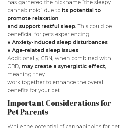
has garnered the nickname “the sleepy
cannabinoid” due to
its potential to
promote relaxation
and support restful sleep
. This could be
beneficial for pets experiencing:
●
Anxiety-induced sleep disturbances
● Age-related sleep issues
Additionally, CBN, when combined with
CBD,
may create a synergistic effect
,
meaning they
work together to enhance the overall
benefits for your pet.
Important Considerations for
Pet Parents
While the potential of cannabinoids for pet