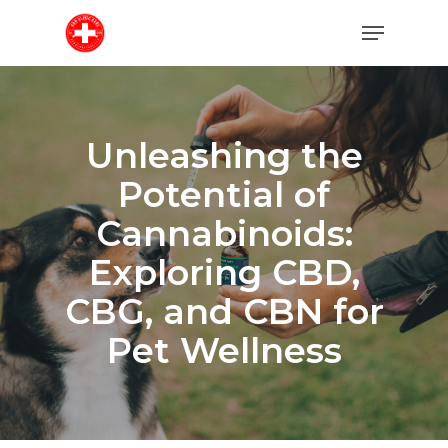
Skip
Menu
to
main
content
Unleashing the
Potential of
Cannabinoids:
Exploring CBD,
CBG, and CBN for
Pet Wellness