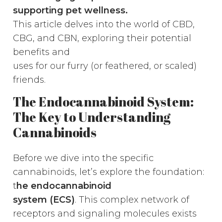
supporting pet wellness.
This article delves into the world of CBD,
CBG, and CBN, exploring their potential
benefits and
uses for our furry (or feathered, or scaled)
friends.
The Endocannabinoid System:
The Key to Understanding
Cannabinoids
Before we dive into the specific
cannabinoids, let’s explore the foundation:
t
he endocannabinoid
system (ECS)
. This complex network of
receptors and signaling molecules exists