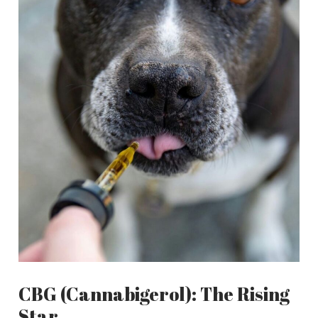
CBG (Cannabigerol): The Rising
Star