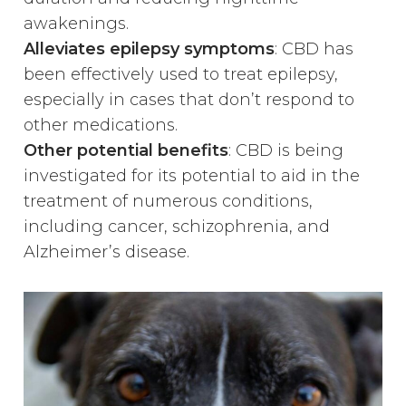
awakenings.
Alleviates epilepsy symptoms
: CBD has
been effectively used to treat epilepsy,
especially in cases that don’t respond to
other medications.
Other potential benefits
: CBD is being
investigated for its potential to aid in the
treatment of numerous conditions,
including cancer, schizophrenia, and
Alzheimer’s disease.