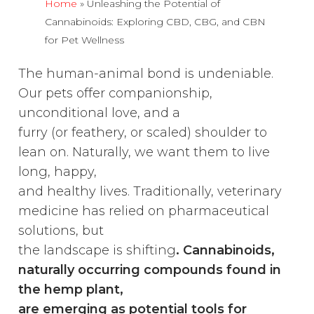
Home
»
Unleashing the Potential of
Cannabinoids: Exploring CBD, CBG, and CBN
for Pet Wellness
The human-animal bond is undeniable.
Our pets offer companionship,
unconditional love, and a
furry (or feathery, or scaled) shoulder to
lean on. Naturally, we want them to live
long, happy,
and healthy lives. Traditionally, veterinary
medicine has relied on pharmaceutical
solutions, but
the landscape is shifting
. Cannabinoids,
naturally occurring compounds found in
the hemp plant,
are emerging as potential tools for