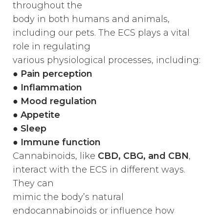
throughout the
body in both humans and animals,
including our pets. The ECS plays a vital
role in regulating
various physiological processes, including:
●
Pain perception
● Inflammation
● Mood regulation
● Appetite
● Sleep
● Immune function
Cannabinoids, like
CBD, CBG, and CBN
,
interact with the ECS in different ways.
They can
mimic the body’s natural
endocannabinoids or influence how