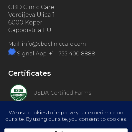
CBD Clinic Care
Verdijeva Ulica 1
6000 Koper
Capodistria EU
Mail: info@cbdcliniccare.com
Signal App: +1 755 400 8888
Certificates
USDA Certified Farms
Good Manufacturing Practice