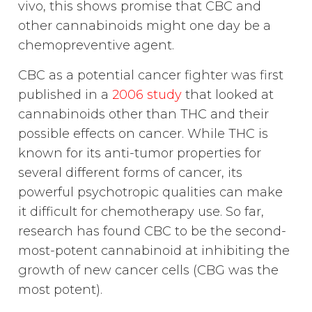
vivo, this shows promise that CBC and
other cannabinoids might one day be a
chemopreventive agent.
CBC as a potential cancer fighter was first
published in a
2006 study
that looked at
cannabinoids other than THC and their
possible effects on cancer. While THC is
known for its anti-tumor properties for
several different forms of cancer, its
powerful psychotropic qualities can make
it difficult for chemotherapy use. So far,
research has found CBC to be the second-
most-potent cannabinoid at inhibiting the
growth of new cancer cells (CBG was the
most potent).