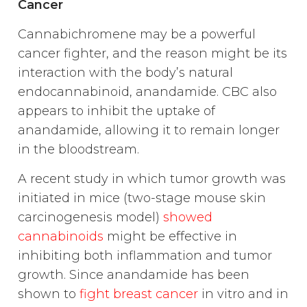
Cancer
Cannabichromene may be a powerful
cancer fighter, and the reason might be its
interaction with the body’s natural
endocannabinoid, anandamide. CBC also
appears to inhibit the uptake of
anandamide, allowing it to remain longer
in the bloodstream.
A recent study in which tumor growth was
initiated in mice (two-stage mouse skin
carcinogenesis model)
showed
cannabinoids
might be effective in
inhibiting both inflammation and tumor
growth. Since anandamide has been
shown to
fight breast cancer
in vitro and in