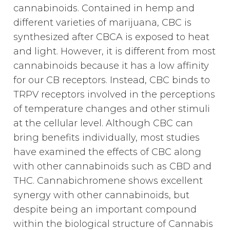
cannabinoids. Contained in hemp and
different varieties of marijuana, CBC is
synthesized after CBCA is exposed to heat
and light. However, it is different from most
cannabinoids because it has a low affinity
for our CB receptors. Instead, CBC binds to
TRPV receptors involved in the perceptions
of temperature changes and other stimuli
at the cellular level. Although CBC can
bring benefits individually, most studies
have examined the effects of CBC along
with other cannabinoids such as CBD and
THC. Cannabichromene shows excellent
synergy with other cannabinoids, but
despite being an important compound
within the biological structure of Cannabis