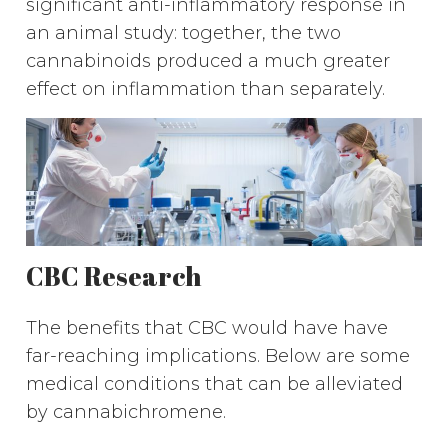
significant anti-inflammatory response in
an animal study: together, the two
cannabinoids produced a much greater
effect on inflammation than separately.
CBC Research
The benefits that CBC would have have
far-reaching implications. Below are some
medical conditions that can be alleviated
by cannabichromene.