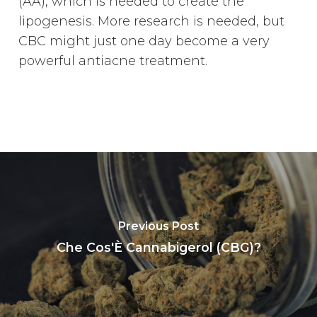
(AA), which is needed to create the
lipogenesis. More research is needed, but
CBC might just one day become a very
powerful antiacne treatment.
Previous Post
Che Cos'È Cannabigerol (CBG)?