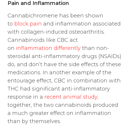
Pain and Inflammation
Cannabichromene has been shown
to
block pain
and inflammation associated
with collagen-induced osteoarthritis.
Cannabinoids like CBC act
on
inflammation differently
than non-
steroidal anti-inflammatory drugs (NSAIDs)
do, and don’t have the side effects of these
medications. In another example of the
entourage effect, CBC in combination with
THC had significant anti-inflammatory
response in a
recent animal study
;
together, the two cannabinoids produced
a much greater effect on inflammation
than by themselves.