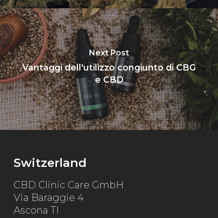
Next Post
Vantaggi dell'utilizzo congiunto di CBG
e CBD
Switzerland
CBD Clinic Care GmbH
Via Baraggie 4
Ascona TI