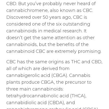
CBD. But you’ve probably never heard of
cannabichromene, also known as CBC.
Discovered over 50 years ago, CBC is
considered one of the six outstanding
cannabinoids in medical research. It
doesn’t get the same attention as other
cannabinoids, but the benefits of the
cannabinoid CBC are extremely promising.
CBC has the same origins as THC and CBD,
all of which are derived from
cannabigerolic acid (CBGA). Cannabis
plants produce CBGA, the precursor to
three main cannabinoids:
tetrahydrocannabinolic acid (THCA),
cannabidiolic acid (CBDA), and