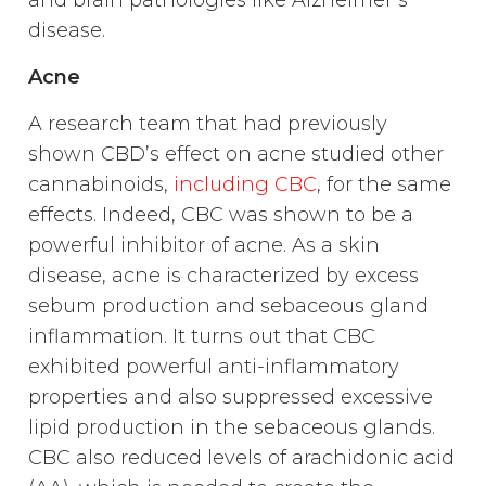
and brain pathologies like Alzheimer’s
disease.
Acne
A research team that had previously
shown CBD’s effect on acne studied other
cannabinoids,
including CBC
, for the same
effects. Indeed, CBC was shown to be a
powerful inhibitor of acne. As a skin
disease, acne is characterized by excess
sebum production and sebaceous gland
inflammation. It turns out that CBC
exhibited powerful anti-inflammatory
properties and also suppressed excessive
lipid production in the sebaceous glands.
CBC also reduced levels of arachidonic acid