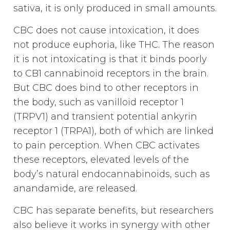
sativa, it is only produced in small amounts.
CBC does not cause intoxication, it does
not produce euphoria, like THC. The reason
it is not intoxicating is that it binds poorly
to CB1 cannabinoid receptors in the brain.
But CBC does bind to other receptors in
the body, such as vanilloid receptor 1
(TRPV1) and transient potential ankyrin
receptor 1 (TRPA1), both of which are linked
to pain perception. When CBC activates
these receptors, elevated levels of the
body’s natural endocannabinoids, such as
anandamide, are released.
CBC has separate benefits, but researchers
also believe it works in synergy with other