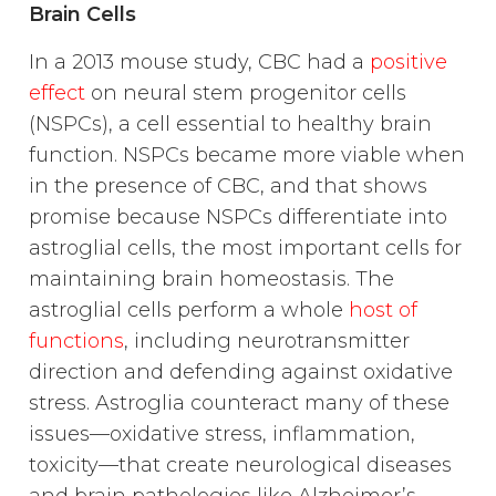
Brain Cells
In a 2013 mouse study, CBC had a
positive
effect
on neural stem progenitor cells
(NSPCs), a cell essential to healthy brain
function. NSPCs became more viable when
in the presence of CBC, and that shows
promise because NSPCs differentiate into
astroglial cells, the most important cells for
maintaining brain homeostasis. The
astroglial cells perform a whole
host of
functions
, including neurotransmitter
direction and defending against oxidative
stress. Astroglia counteract many of these
issues—oxidative stress, inflammation,
toxicity—that create neurological diseases