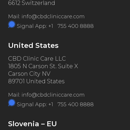
6612 Switzerland
Mail: info@cbdcliniccare.com
Signal App: +1 755 400 8888
United States
CBD Clinic Care LLC
1805 N Carson St. Suite X
Carson City NV
89701 United States
Mail: info@cbdcliniccare.com
Signal App: +1 755 400 8888
Slovenia – EU