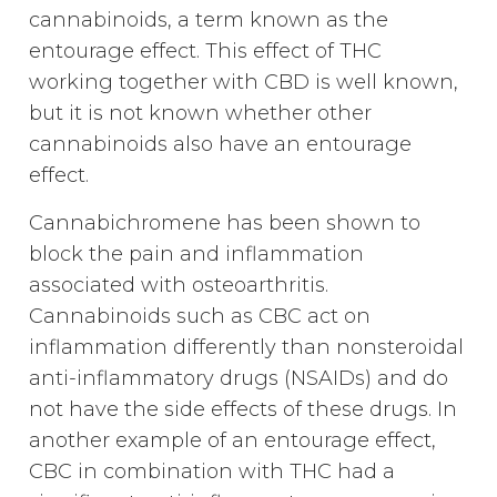
cannabinoids, a term known as the
entourage effect. This effect of THC
working together with CBD is well known,
but it is not known whether other
cannabinoids also have an entourage
effect.
Cannabichromene has been shown to
block the pain and inflammation
associated with osteoarthritis.
Cannabinoids such as CBC act on
inflammation differently than nonsteroidal
anti-inflammatory drugs (NSAIDs) and do
not have the side effects of these drugs. In
another example of an entourage effect,
CBC in combination with THC had a