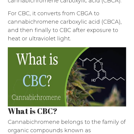
cannabichromene carboxylic acid (CBCA).
For CBC, it converts from CBGA to
cannabichromene carboxylic acid (CBCA),
and then finally to CBC after exposure to
heat or ultraviolet light.
What is CBC?
Cannabichromene belongs to the family of
organic compounds known as