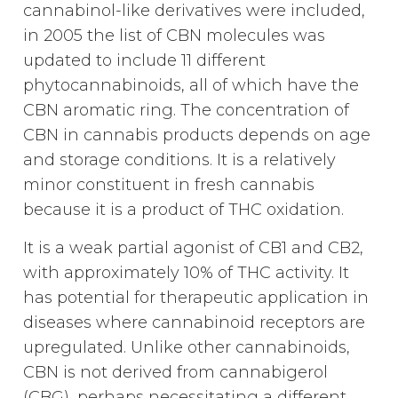
cannabinol-like derivatives were included,
in 2005 the list of CBN molecules was
updated to include 11 different
phytocannabinoids, all of which have the
CBN aromatic ring. The concentration of
CBN in cannabis products depends on age
and storage conditions. It is a relatively
minor constituent in fresh cannabis
because it is a product of THC oxidation.
It is a weak partial agonist of CB1 and CB2,
with approximately 10% of THC activity. It
has potential for therapeutic application in
diseases where cannabinoid receptors are
upregulated. Unlike other cannabinoids,
CBN is not derived from cannabigerol
(CBG), perhaps necessitating a different