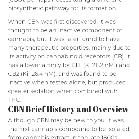
biosynthetic pathway for its formation.
When CBN was first discovered, it was
thought to be an inactive component of
cannabis, but it was later found to have
many therapeutic properties, mainly due to
its activity on cannabinoid receptors (CB). It
has a lower affinity for CB1 (Ki 211.2 nM ) and
CB2 (Ki 126.4 nM), and was found to be
inactive when tested alone, but produced
greater sedation when combined with
THC.
CBN Brief History and Overview
Although CBN may be new to you, It was
the first cannabis compound to be isolated
from cannabis extract in the late 1800s.