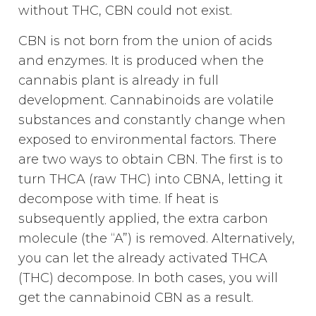
without THC, CBN could not exist.
CBN is not born from the union of acids
and enzymes. It is produced when the
cannabis plant is already in full
development. Cannabinoids are volatile
substances and constantly change when
exposed to environmental factors. There
are two ways to obtain CBN. The first is to
turn THCA (raw THC) into CBNA, letting it
decompose with time. If heat is
subsequently applied, the extra carbon
molecule (the “A”) is removed. Alternatively,
you can let the already activated THCA
(THC) decompose. In both cases, you will
get the cannabinoid CBN as a result.