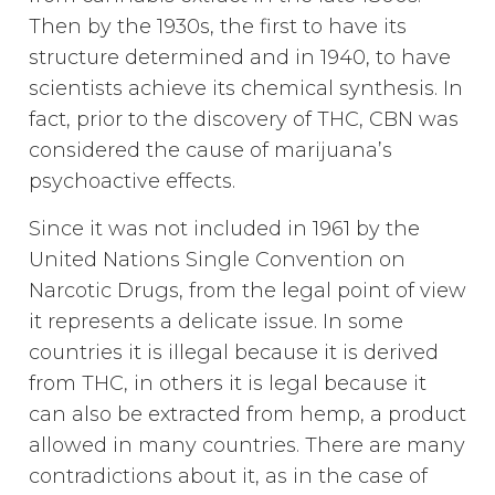
Then by the 1930s, the first to have its
structure determined and in 1940, to have
scientists achieve its chemical synthesis. In
fact, prior to the discovery of THC, CBN was
considered the cause of marijuana’s
psychoactive effects.
Since it was not included in 1961 by the
United Nations Single Convention on
Narcotic Drugs, from the legal point of view
it represents a delicate issue. In some
countries it is illegal because it is derived
from THC, in others it is legal because it
can also be extracted from hemp, a product
allowed in many countries. There are many
contradictions about it, as in the case of