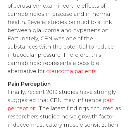
of Jerusalem examined the effects of
cannabinoids in disease and in normal
health. Several studies pointed to a link
between glaucoma and hypertension.
Fortunately, CBN was one of the
substances with the potential to reduce
intraocular pressure. Therefore, this
cannabinoid represents a possible
alternative for
glaucoma patients
.
Pain Perception
Finally, recent 2019 studies have strongly
suggested that CBN may influence
pain
perception
. The latest findings occurred as
researchers studied nerve growth factor-
induced masticatory muscle sensitization