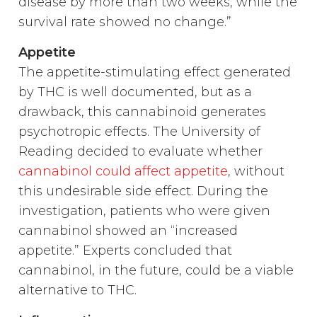
disease by more than two weeks, while the
survival rate showed no change.”
Appetite
The appetite-stimulating effect generated
by THC is well documented, but as a
drawback, this cannabinoid generates
psychotropic effects. The University of
Reading decided to evaluate whether
cannabinol could affect appetite
, without
this undesirable side effect. During the
investigation, patients who were given
cannabinol showed an “increased
appetite.” Experts concluded that
cannabinol, in the future, could be a viable
alternative to THC.