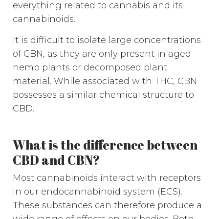
everything related to cannabis and its
cannabinoids.
It is difficult to isolate large concentrations
of CBN, as they are only present in aged
hemp plants or decomposed plant
material. While associated with THC, CBN
possesses a similar chemical structure to
CBD.
What is the difference between
CBD and CBN?
Most cannabinoids interact with receptors
in our endocannabinoid system (ECS).
These substances can therefore produce a