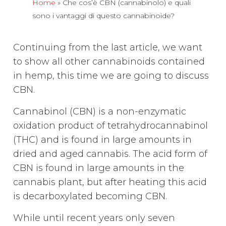
Home
»
Che cos’è CBN (cannabinolo) e quali
sono i vantaggi di questo cannabinoide?
Continuing from the last article, we want
to show all other cannabinoids contained
in hemp, this time we are going to discuss
CBN.
Cannabinol (CBN) is a non-enzymatic
oxidation product of tetrahydrocannabinol
(THC) and is found in large amounts in
dried and aged cannabis. The acid form of
CBN is found in large amounts in the
cannabis plant, but after heating this acid
is decarboxylated becoming CBN.
While until recent years only seven