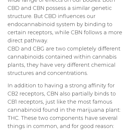
wide range of effects on our bodies. Both
CBD and CBN possess a similar genetic
structure. But CBD influences our
endocannabinoid system by binding to
certain receptors, while CBN follows a more
direct pathway.
CBD and CBG are two completely different
cannabinoids contained within cannabis
plants, they have very different chemical
structures and concentrations.
In addition to having a strong affinity for
CB2 receptors, CBN also partially binds to
CB1 receptors, just like the most famous
cannabinoid found in the marijuana plant:
THC. These two components have several
things in common, and for good reason: