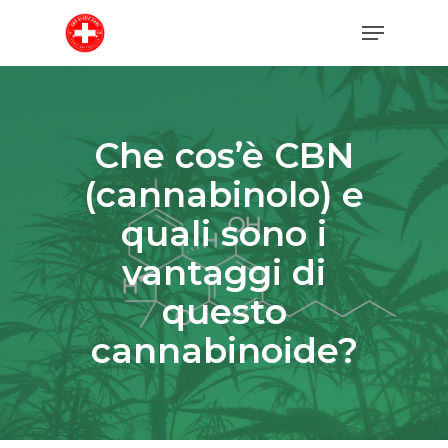
Skip
Menu
to
main
content
Che cos’è CBN
(cannabinolo) e
quali sono i
vantaggi di
questo
cannabinoide?