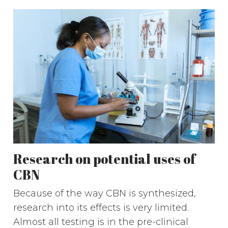
Research on potential uses of
CBN
Because of the way CBN is synthesized,
research into its effects is very limited.
Almost all testing is in the pre-clinical