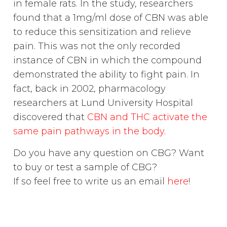
in female rats. In the study, researchers
found that a 1mg/ml dose of CBN was able
to reduce this sensitization and relieve
pain. This was not the only recorded
instance of CBN in which the compound
demonstrated the ability to fight pain. In
fact, back in 2002, pharmacology
researchers at Lund University Hospital
discovered that
CBN and THC activate the
same pain pathways in the body
.
Do you have any question on CBG? Want
to buy or test a sample of CBG?
If so feel free to write us an email
here
!