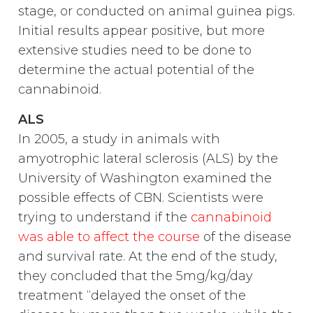
stage, or conducted on animal guinea pigs.
Initial results appear positive, but more
extensive studies need to be done to
determine the actual potential of the
cannabinoid.
ALS
In 2005, a study in animals with
amyotrophic lateral sclerosis (ALS) by the
University of Washington examined the
possible effects of CBN. Scientists were
trying to understand if the
cannabinoid
was able to affect the course
of the disease
and survival rate. At the end of the study,
they concluded that the 5mg/kg/day
treatment “delayed the onset of the