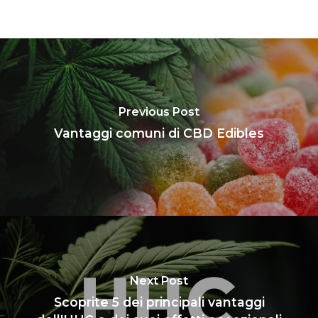
Previous Post
Vantaggi comuni di CBD Edibles
Next Post
Scoprite 5 dei principali vantaggi