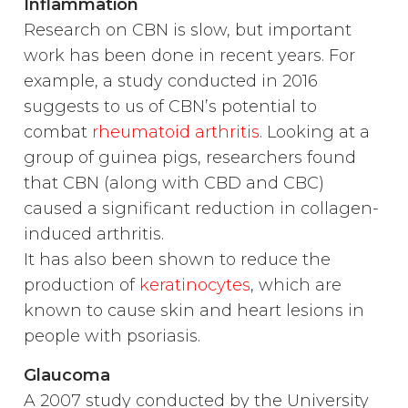
Inflammation
Research on CBN is slow, but important
work has been done in recent years. For
example, a study conducted in 2016
suggests to us of CBN’s potential to
combat
rheumatoid arthritis
. Looking at a
group of guinea pigs, researchers found
that CBN (along with CBD and CBC)
caused a significant reduction in collagen-
induced arthritis.
It has also been shown to reduce the
production of
keratinocytes
, which are
known to cause skin and heart lesions in
people with psoriasis.
Glaucoma
A 2007 study conducted by the University