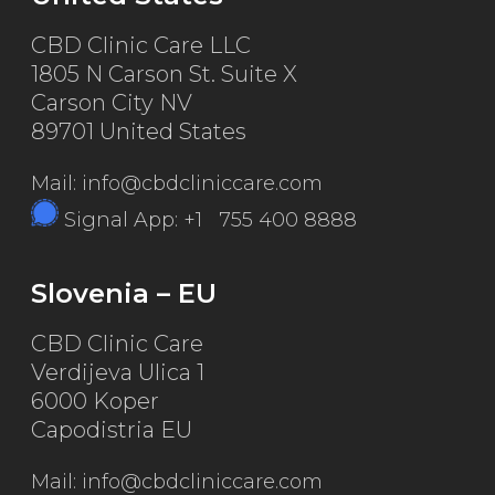
CBD Clinic Care LLC
1805 N Carson St. Suite X
Carson City NV
89701 United States
Mail: info@cbdcliniccare.com
Signal App: +1 755 400 8888
Slovenia – EU
CBD Clinic Care
Verdijeva Ulica 1
6000 Koper
Capodistria EU
Mail: info@cbdcliniccare.com