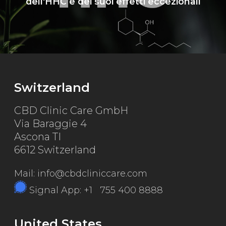
dell'HHC e dei suoi effetti eccezionali
Switzerland
CBD Clinic Care GmbH
Via Baraggie 4
Ascona TI
6612 Switzerland
Mail: info@cbdcliniccare.com
Signal App: +1 755 400 8888
United States