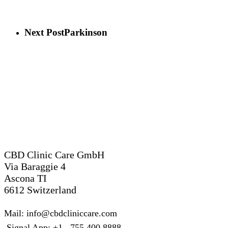
Next Post
Parkinson
Switzerland
CBD Clinic Care GmbH
Via Baraggie 4
Ascona TI
6612 Switzerland
Mail: info@cbdcliniccare.com
Signal App: +1 755 400 8888