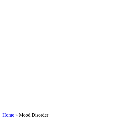
Home
»
Mood Disorder