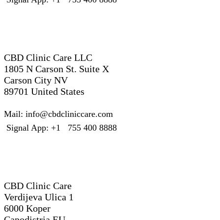
United States
CBD Clinic Care LLC
1805 N Carson St. Suite X
Carson City NV
89701 United States
Mail: info@cbdcliniccare.com
Signal App: +1 755 400 8888
Slovenia – EU
CBD Clinic Care
Verdijeva Ulica 1
6000 Koper
Capodistria EU