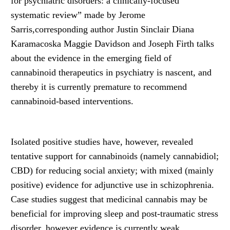
for psychiatric disorders: a clinically-focused
systematic review” made by Jerome
Sarris,corresponding author Justin Sinclair Diana
Karamacoska Maggie Davidson and Joseph Firth talks
about the evidence in the emerging field of
cannabinoid therapeutics in psychiatry is nascent, and
thereby it is currently premature to recommend
cannabinoid-based interventions.
Isolated positive studies have, however, revealed
tentative support for cannabinoids (namely cannabidiol;
CBD) for reducing social anxiety; with mixed (mainly
positive) evidence for adjunctive use in schizophrenia.
Case studies suggest that medicinal cannabis may be
beneficial for improving sleep and post-traumatic stress
disorder, however evidence is currently weak.