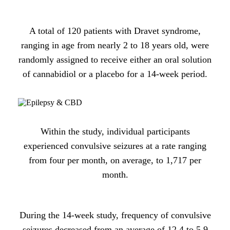
A total of 120 patients with Dravet syndrome,
ranging in age from nearly 2 to 18 years old, were
randomly assigned to receive either an oral solution
of cannabidiol or a placebo for a 14-week period.
Within the study, individual participants
experienced convulsive seizures at a rate ranging
from four per month, on average, to 1,717 per
month.
During the 14-week study, frequency of convulsive
seizures decreased from an average of 12.4 to 5.9