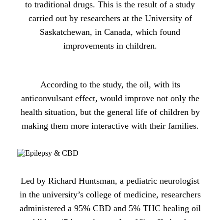
to traditional drugs. This is the result of a study
carried out by researchers at the University of
Saskatchewan, in Canada, which found
improvements in children.
According to the study, the oil, with its
anticonvulsant effect, would improve not only the
health situation, but the general life of children by
making them more interactive with their families.
Led by Richard Huntsman, a pediatric neurologist
in the university’s college of medicine, researchers
administered a 95% CBD and 5% THC healing oil