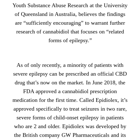
Youth Substance Abuse Research at the University
of Queensland in Australia, believes the findings
are “sufficiently encouraging” to warrant further
research of cannabidiol that focuses on “related
forms of epilepsy.”
As of only recently, a minority of patients with
severe epilepsy can be prescribed an official CBD
drug that’s now on the market. In June 2018, the
FDA approved a cannabidiol prescription
medication for the first time. Called Epidiolex, it’s
approved specifically to treat seizures in two rare,
severe forms of child-onset epilepsy in patients
who are 2 and older. Epidiolex was developed by
the British company GW Pharmaceuticals and its