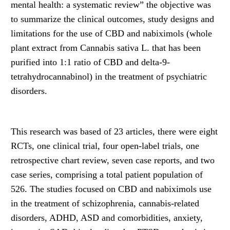
mental health: a systematic review” the objective was
to summarize the clinical outcomes, study designs and
limitations for the use of CBD and nabiximols (whole
plant extract from Cannabis sativa L. that has been
purified into 1:1 ratio of CBD and delta-9-
tetrahydrocannabinol) in the treatment of psychiatric
disorders.
This research was based of 23 articles, there were eight
RCTs, one clinical trial, four open-label trials, one
retrospective chart review, seven case reports, and two
case series, comprising a total patient population of
526. The studies focused on CBD and nabiximols use
in the treatment of schizophrenia, cannabis-related
disorders, ADHD, ASD and comorbidities, anxiety,