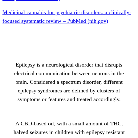
Medicinal cannabis for psychiatric disorders: a clinically-
focused systematic review – PubMed (nih.gov)
Epilepsy is a neurological disorder that disrupts
electrical communication between neurons in the
brain. Considered a spectrum disorder, different
epilepsy syndromes are defined by clusters of
symptoms or features and treated accordingly.
A CBD-based oil, with a small amount of THC,
halved seizures in children with epilepsy resistant