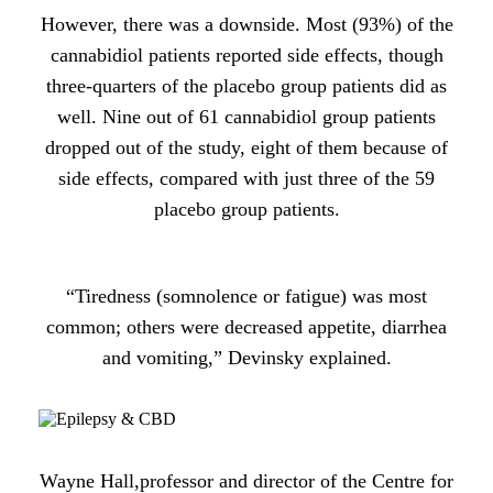
However, there was a downside. Most (93%) of the
cannabidiol patients reported side effects, though
three-quarters of the placebo group patients did as
well. Nine out of 61 cannabidiol group patients
dropped out of the study, eight of them because of
side effects, compared with just three of the 59
placebo group patients.
“Tiredness (somnolence or fatigue) was most
common; others were decreased appetite, diarrhea
and vomiting,” Devinsky explained.
Wayne Hall,professor and director of the Centre for