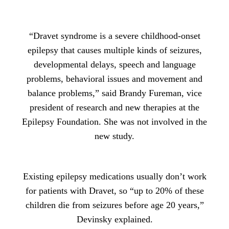
“Dravet syndrome is a severe childhood-onset
epilepsy that causes multiple kinds of seizures,
developmental delays, speech and language
problems, behavioral issues and movement and
balance problems,” said Brandy Fureman, vice
president of research and new therapies at the
Epilepsy Foundation. She was not involved in the
new study.
Existing epilepsy medications usually don’t work
for patients with Dravet, so “up to 20% of these
children die from seizures before age 20 years,”
Devinsky explained.