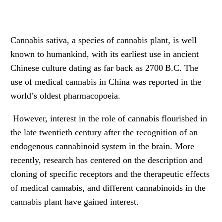
Cannabis sativa, a species of cannabis plant, is well
known to humankind, with its earliest use in ancient
Chinese culture dating as far back as 2700 B.C. The
use of medical cannabis in China was reported in the
world’s oldest pharmacopoeia.
However, interest in the role of cannabis flourished in
the late twentieth century after the recognition of an
endogenous cannabinoid system in the brain. More
recently, research has centered on the description and
cloning of specific receptors and the therapeutic effects
of medical cannabis, and different cannabinoids in the
cannabis plant have gained interest.