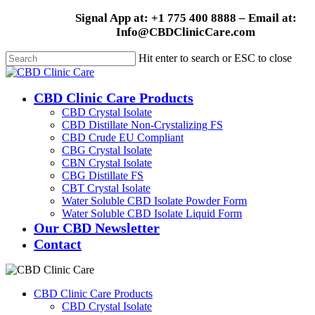
Skip
Signal App at: +1 775 400 8888 – Email at:
to
Info@CBDClinicCare.com
main
content
Hit enter to search or ESC to close
Close
Search
Menu
CBD Clinic Care Products
CBD Crystal Isolate
CBD Distillate Non-Crystalizing FS
CBD Crude EU Compliant
CBG Crystal Isolate
CBN Crystal Isolate
CBG Distillate FS
CBT Crystal Isolate
Water Soluble CBD Isolate Powder Form
Water Soluble CBD Isolate Liquid Form
Our CBD Newsletter
Contact
CBD Clinic Care Products
CBD Crystal Isolate