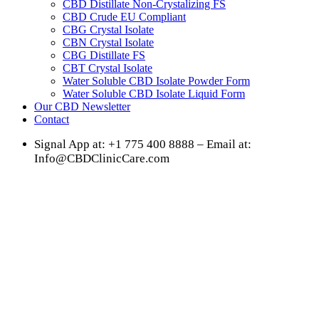
CBD Distillate Non-Crystalizing FS
CBD Crude EU Compliant
CBG Crystal Isolate
CBN Crystal Isolate
CBG Distillate FS
CBT Crystal Isolate
Water Soluble CBD Isolate Powder Form
Water Soluble CBD Isolate Liquid Form
Our CBD Newsletter
Contact
Signal App at: +1 775 400 8888 – Email at:
Info@CBDClinicCare.com
Mood Disorder