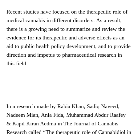
Recent studies have focused on the therapeutic role of
medical cannabis in different disorders. As a result,
there is a growing need to summarize and review the
evidence for its therapeutic and adverse effects as an
aid to public health policy development, and to provide
direction and impetus to pharmaceutical research in
this field.
In a research made by Rabia Khan, Sadiq Naveed,
Nadeem Mian, Ania Fida, Muhammad Abdur Raafey
& Kapil Kiran Aedma in The Journal of Cannabis
Research called “The therapeutic role of Cannabidiol in