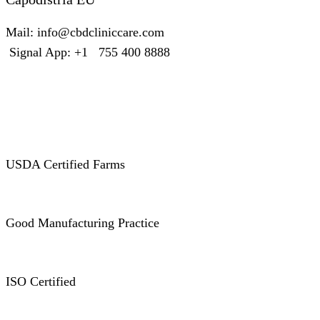
Mail: info@cbdcliniccare.com
Signal App: +1 755 400 8888
Certificates
USDA Certified Farms
Good Manufacturing Practice
ISO Certified