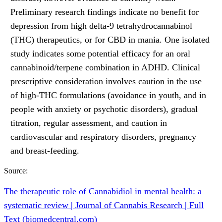
Preliminary research findings indicate no benefit for
depression from high delta-9 tetrahydrocannabinol
(THC) therapeutics, or for CBD in mania. One isolated
study indicates some potential efficacy for an oral
cannabinoid/terpene combination in ADHD. Clinical
prescriptive consideration involves caution in the use
of high-THC formulations (avoidance in youth, and in
people with anxiety or psychotic disorders), gradual
titration, regular assessment, and caution in
cardiovascular and respiratory disorders, pregnancy
and breast-feeding.
Source:
The therapeutic role of Cannabidiol in mental health: a
systematic review | Journal of Cannabis Research | Full
Text (biomedcentral.com)