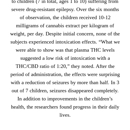
to children (7 in total, ages 1 to 10) suffering from
severe drug-resistant epilepsy. Over the six months
of observation, the children received 10-12
milligrams of cannabis extract per kilogram of
weight, per day. Despite initial concern, none of the
subjects experienced intoxication effects. “What we
were able to show was that plasma THC levels
suggested a low risk of intoxication with a
THC/CBD ratio of 1:20,” they noted. After the
period of administration, the effects were surprising
with a reduction of seizures by more than half. In 3
out of 7 children, seizures disappeared completely.
In addition to improvements in the children’s
health, the researchers found progress in their daily
lives.