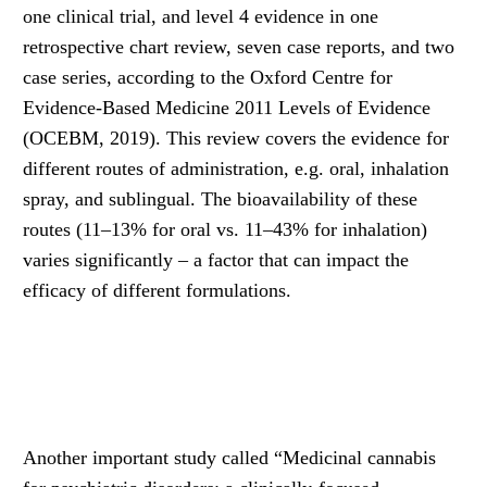
one clinical trial, and level 4 evidence in one
retrospective chart review, seven case reports, and two
case series, according to the Oxford Centre for
Evidence-Based Medicine 2011 Levels of Evidence
(OCEBM, 2019). This review covers the evidence for
different routes of administration, e.g. oral, inhalation
spray, and sublingual. The bioavailability of these
routes (11–13% for oral vs. 11–43% for inhalation)
varies significantly – a factor that can impact the
efficacy of different formulations.
Another important study called “Medicinal cannabis