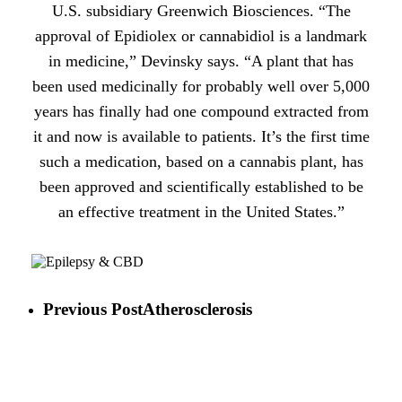
U.S. subsidiary Greenwich Biosciences. “The
approval of Epidiolex or cannabidiol is a landmark
in medicine,” Devinsky says. “A plant that has
been used medicinally for probably well over 5,000
years has finally had one compound extracted from
it and now is available to patients. It’s the first time
such a medication, based on a cannabis plant, has
been approved and scientifically established to be
an effective treatment in the United States.”
Previous Post
Atherosclerosis