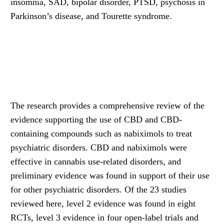
insomnia, SAD, bipolar disorder, PTSD, psychosis in
Parkinson’s disease, and Tourette syndrome.
The research provides a comprehensive review of the
evidence supporting the use of CBD and CBD-
containing compounds such as nabiximols to treat
psychiatric disorders. CBD and nabiximols were
effective in cannabis use-related disorders, and
preliminary evidence was found in support of their use
for other psychiatric disorders. Of the 23 studies
reviewed here, level 2 evidence was found in eight
RCTs, level 3 evidence in four open-label trials and