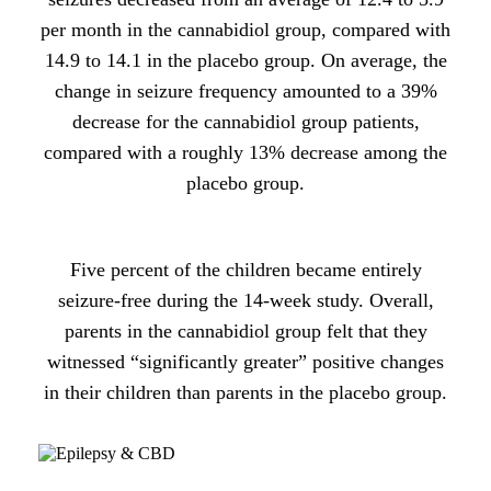
per month in the cannabidiol group, compared with
14.9 to 14.1 in the placebo group. On average, the
change in seizure frequency amounted to a 39%
decrease for the cannabidiol group patients,
compared with a roughly 13% decrease among the
placebo group.
Five percent of the children became entirely
seizure-free during the 14-week study. Overall,
parents in the cannabidiol group felt that they
witnessed “significantly greater” positive changes
in their children than parents in the placebo group.