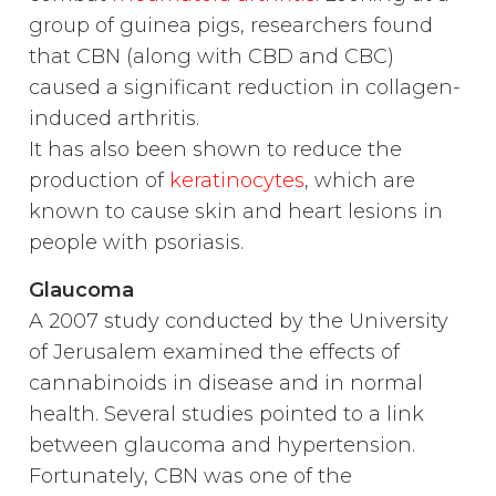
group of guinea pigs, researchers found
that CBN (along with CBD and CBC)
caused a significant reduction in collagen-
induced arthritis.
It has also been shown to reduce the
production of
keratinocytes
, which are
known to cause skin and heart lesions in
people with psoriasis.
Glaucoma
A 2007 study conducted by the University
of Jerusalem examined the effects of
cannabinoids in disease and in normal
health. Several studies pointed to a link
between glaucoma and hypertension.
Fortunately, CBN was one of the