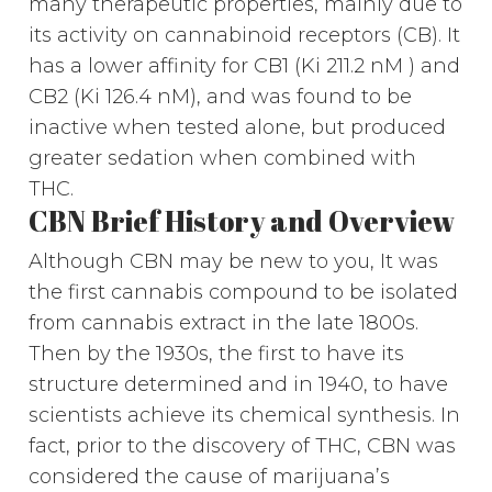
many therapeutic properties, mainly due to
its activity on cannabinoid receptors (CB). It
has a lower affinity for CB1 (Ki 211.2 nM ) and
CB2 (Ki 126.4 nM), and was found to be
inactive when tested alone, but produced
greater sedation when combined with
THC.
CBN Brief History and Overview
Although CBN may be new to you, It was
the first cannabis compound to be isolated
from cannabis extract in the late 1800s.
Then by the 1930s, the first to have its
structure determined and in 1940, to have
scientists achieve its chemical synthesis. In
fact, prior to the discovery of THC, CBN was
considered the cause of marijuana’s