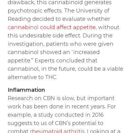
drawback, this cannabinoid generates
psychotropic effects. The University of
Reading decided to evaluate whether
cannabinol could affect appetite
, without
this undesirable side effect. During the
investigation, patients who were given
cannabinol showed an “increased
appetite.” Experts concluded that
cannabinol, in the future, could be a viable
alternative to THC.
Inflammation
Research on CBN is slow, but important
work has been done in recent years. For
example, a study conducted in 2016
suggests to us of CBN’s potential to
combat
rheumatoid arthritis
. Looking at a