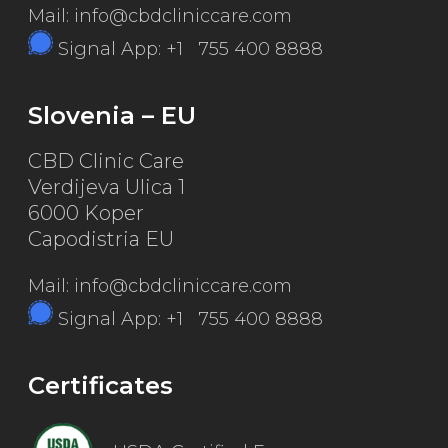
Mail: info@cbdcliniccare.com
Signal App: +1 755 400 8888
Slovenia – EU
CBD Clinic Care
Verdijeva Ulica 1
6000 Koper
Capodistria EU
Mail: info@cbdcliniccare.com
Signal App: +1 755 400 8888
Certificates