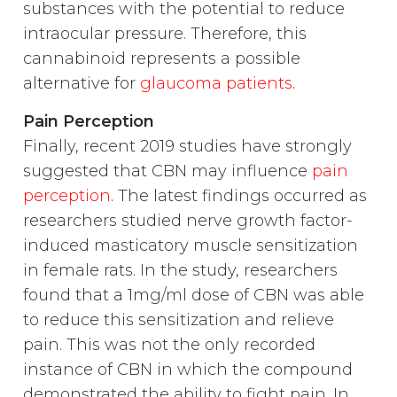
substances with the potential to reduce
intraocular pressure. Therefore, this
cannabinoid represents a possible
alternative for
glaucoma patients
.
Pain Perception
Finally, recent 2019 studies have strongly
suggested that CBN may influence
pain
perception
. The latest findings occurred as
researchers studied nerve growth factor-
induced masticatory muscle sensitization
in female rats. In the study, researchers
found that a 1mg/ml dose of CBN was able
to reduce this sensitization and relieve
pain. This was not the only recorded
instance of CBN in which the compound
demonstrated the ability to fight pain. In