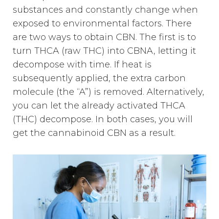
substances and constantly change when
exposed to environmental factors. There
are two ways to obtain CBN. The first is to
turn THCA (raw THC) into CBNA, letting it
decompose with time. If heat is
subsequently applied, the extra carbon
molecule (the “A”) is removed. Alternatively,
you can let the already activated THCA
(THC) decompose. In both cases, you will
get the cannabinoid CBN as a result.