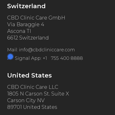
Switzerland
CBD Clinic Care GmbH
Via Baraggie 4
Ascona TI
6612 Switzerland
Mail: info@cbdcliniccare.com
Signal App: +1 755 400 8888
United States
CBD Clinic Care LLC
1805 N Carson St. Suite X
Carson City NV
89701 United States