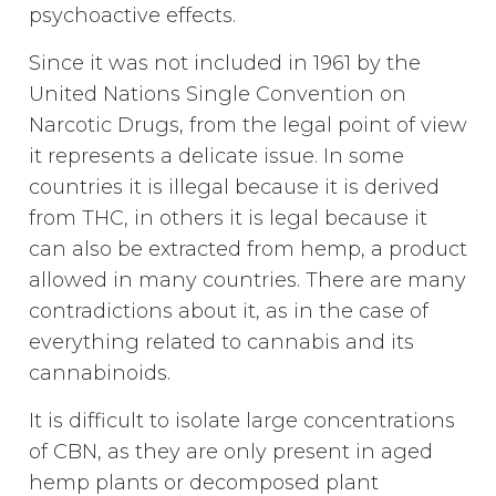
psychoactive effects.
Since it was not included in 1961 by the
United Nations Single Convention on
Narcotic Drugs, from the legal point of view
it represents a delicate issue. In some
countries it is illegal because it is derived
from THC, in others it is legal because it
can also be extracted from hemp, a product
allowed in many countries. There are many
contradictions about it, as in the case of
everything related to cannabis and its
cannabinoids.
It is difficult to isolate large concentrations
of CBN, as they are only present in aged
hemp plants or decomposed plant