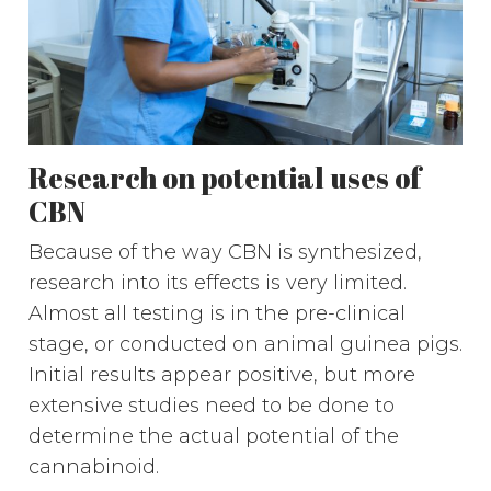
Research on potential uses of
CBN
Because of the way CBN is synthesized,
research into its effects is very limited.
Almost all testing is in the pre-clinical
stage, or conducted on animal guinea pigs.
Initial results appear positive, but more
extensive studies need to be done to
determine the actual potential of the
cannabinoid.