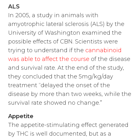
ALS
In 2005, a study in animals with
amyotrophic lateral sclerosis (ALS) by the
University of Washington examined the
possible effects of CBN. Scientists were
trying to understand if the
cannabinoid
was able to affect the course
of the disease
and survival rate. At the end of the study,
they concluded that the 5mg/kg/day
treatment “delayed the onset of the
disease by more than two weeks, while the
survival rate showed no change.”
Appetite
The appetite-stimulating effect generated
by THC is well documented, but as a