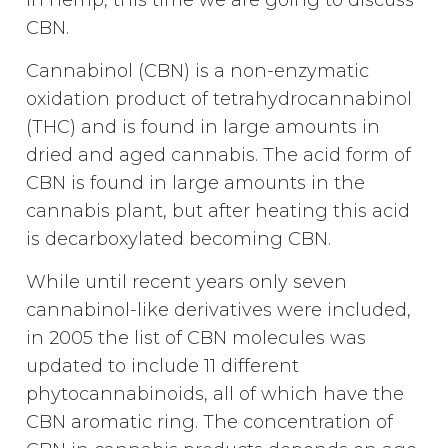
in hemp, this time we are going to discuss
CBN.
Cannabinol (CBN) is a non-enzymatic
oxidation product of tetrahydrocannabinol
(THC) and is found in large amounts in
dried and aged cannabis. The acid form of
CBN is found in large amounts in the
cannabis plant, but after heating this acid
is decarboxylated becoming CBN.
While until recent years only seven
cannabinol-like derivatives were included,
in 2005 the list of CBN molecules was
updated to include 11 different
phytocannabinoids, all of which have the
CBN aromatic ring. The concentration of