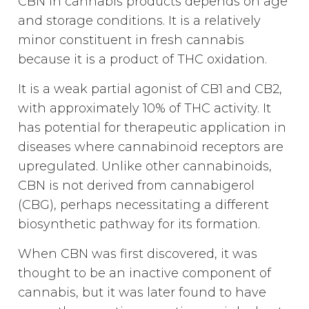
CBN in cannabis products depends on age
and storage conditions. It is a relatively
minor constituent in fresh cannabis
because it is a product of THC oxidation.
It is a weak partial agonist of CB1 and CB2,
with approximately 10% of THC activity. It
has potential for therapeutic application in
diseases where cannabinoid receptors are
upregulated. Unlike other cannabinoids,
CBN is not derived from cannabigerol
(CBG), perhaps necessitating a different
biosynthetic pathway for its formation.
When CBN was first discovered, it was
thought to be an inactive component of
cannabis, but it was later found to have