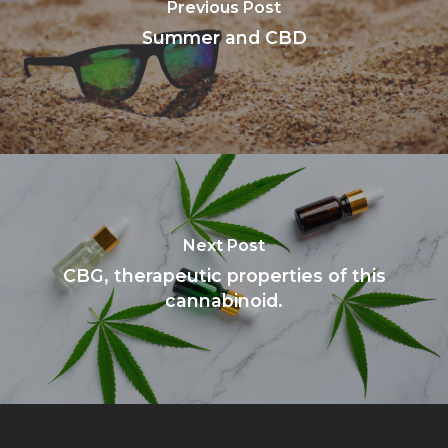
Previous Post
Summer and CBD
Next Post
CBG, therapeutic properties of this
cannabinoid.