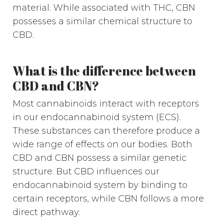
material. While associated with THC, CBN
possesses a similar chemical structure to
CBD.
What is the difference between
CBD and CBN?
Most cannabinoids interact with receptors
in our endocannabinoid system (ECS).
These substances can therefore produce a
wide range of effects on our bodies. Both
CBD and CBN possess a similar genetic
structure. But CBD influences our
endocannabinoid system by binding to
certain receptors, while CBN follows a more
direct pathway.