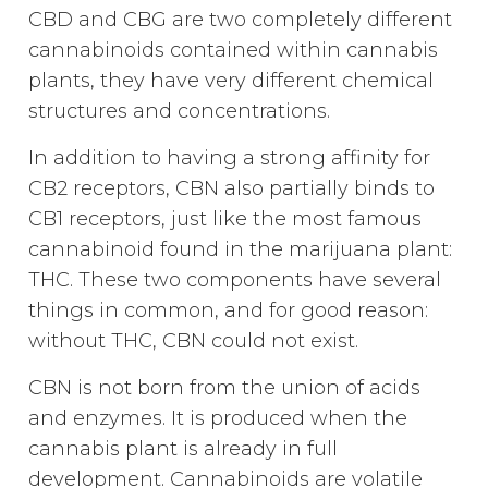
CBD and CBG are two completely different
cannabinoids contained within cannabis
plants, they have very different chemical
structures and concentrations.
In addition to having a strong affinity for
CB2 receptors, CBN also partially binds to
CB1 receptors, just like the most famous
cannabinoid found in the marijuana plant:
THC. These two components have several
things in common, and for good reason:
without THC, CBN could not exist.
CBN is not born from the union of acids
and enzymes. It is produced when the
cannabis plant is already in full
development. Cannabinoids are volatile