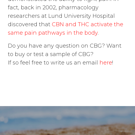
fact, back in 2002, pharmacology
researchers at Lund University Hospital
discovered that
CBN and THC activate the
same pain pathways in the body
.
Do you have any question on CBG? Want
to buy or test a sample of CBG?
If so feel free to write us an email
here
!