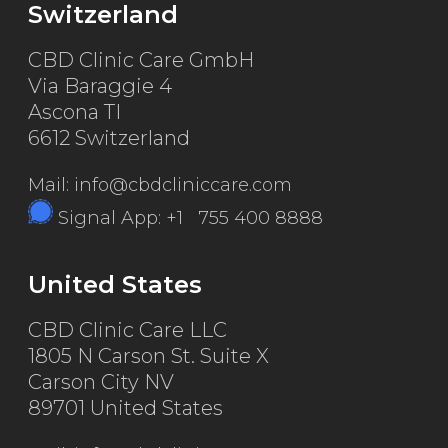
Switzerland
CBD Clinic Care GmbH
Via Baraggie 4
Ascona TI
6612 Switzerland
Mail: info@cbdcliniccare.com
Signal App: +1 755 400 8888
United States
CBD Clinic Care LLC
1805 N Carson St. Suite X
Carson City NV
89701 United States