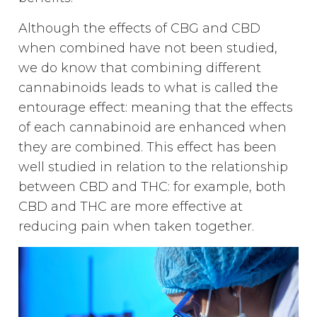
Although the effects of CBG and CBD
when combined have not been studied,
we do know that combining different
cannabinoids leads to what is called the
entourage effect: meaning that the effects
of each cannabinoid are enhanced when
they are combined. This effect has been
well studied in relation to the relationship
between CBD and THC: for example, both
CBD and THC are more effective at
reducing pain when taken together.