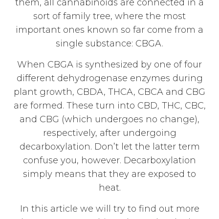
them, all cannabinoids are connected in a
sort of family tree, where the most
important ones known so far come from a
single substance: CBGA.
When CBGA is synthesized by one of four
different dehydrogenase enzymes during
plant growth, CBDA, THCA, CBCA and CBG
are formed. These turn into CBD, THC, CBC,
and CBG (which undergoes no change),
respectively, after undergoing
decarboxylation. Don’t let the latter term
confuse you, however. Decarboxylation
simply means that they are exposed to
heat.
In this article we will try to find out more