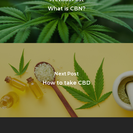
What is CBN?
Next Post
How to take CBD