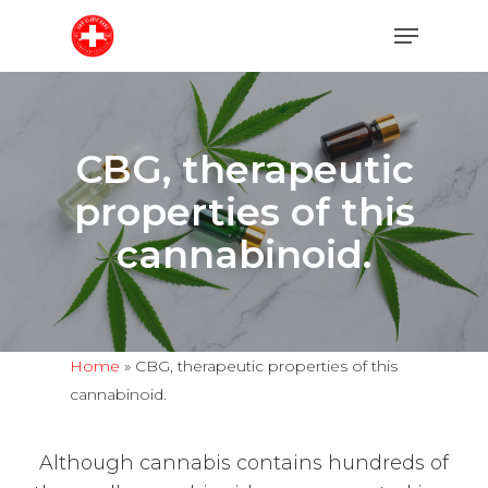
Skip
Menu
to
main
content
CBG, therapeutic
properties of this
cannabinoid.
Home
»
CBG, therapeutic properties of this
cannabinoid.
Although cannabis contains hundreds of