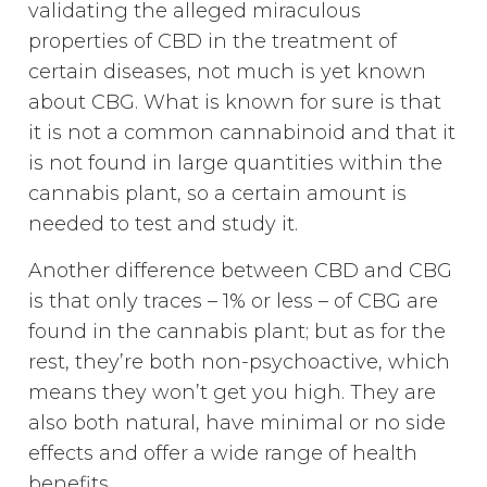
validating the alleged miraculous
properties of CBD in the treatment of
certain diseases, not much is yet known
about CBG. What is known for sure is that
it is not a common cannabinoid and that it
is not found in large quantities within the
cannabis plant, so a certain amount is
needed to test and study it.
Another difference between CBD and CBG
is that only traces – 1% or less – of CBG are
found in the cannabis plant; but as for the
rest, they’re both non-psychoactive, which
means they won’t get you high. They are
also both natural, have minimal or no side
effects and offer a wide range of health
benefits.