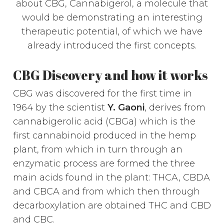
about CBG, Cannabigerol, a molecule that
would be demonstrating an interesting
therapeutic potential, of which we have
already introduced the first concepts.
CBG Discovery and how it works
CBG was discovered for the first time in
1964 by the scientist
Y. Gaoni
, derives from
cannabigerolic acid (CBGa) which is the
first cannabinoid produced in the hemp
plant, from which in turn through an
enzymatic process are formed the three
main acids found in the plant: THCA, CBDA
and CBCA and from which then through
decarboxylation are obtained THC and CBD
and CBC.