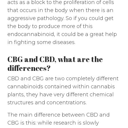
acts as a block to the proliferation of cells
that occurs in the body when there is an
aggressive pathology. So if you could get
the body to produce more of this
endocannabinoid, it could be a great help
in fighting some diseases.
CBG and CBD, what are the
differences?
CBD and CBG are two completely different
cannabinoids contained within cannabis
plants, they have very different chemical
structures and concentrations.
The main difference between CBD and
CBG is this: while research is slowly