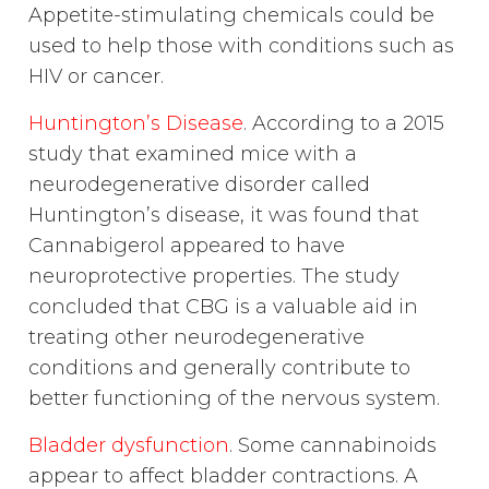
Appetite-stimulating chemicals could be
used to help those with conditions such as
HIV or cancer.
Huntington’s Disease
. According to a 2015
study that examined mice with a
neurodegenerative disorder called
Huntington’s disease, it was found that
Cannabigerol appeared to have
neuroprotective properties. The study
concluded that CBG is a valuable aid in
treating other neurodegenerative
conditions and generally contribute to
better functioning of the nervous system.
Bladder dysfunction
. Some cannabinoids
appear to affect bladder contractions. A