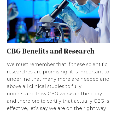
CBG Benefits and Research
We must remember that if these scientific
researches are promising, it is important to
underline that many more are needed and
above all clinical studies to fully
understand how CBG works in the body
and therefore to certify that actually CBG is
effective, let’s say we are on the right way.