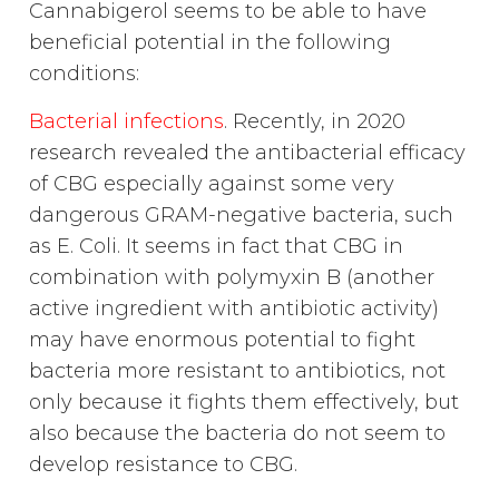
Cannabigerol seems to be able to have
beneficial potential in the following
conditions:
Bacterial infections
. Recently, in 2020
research revealed the antibacterial efficacy
of CBG especially against some very
dangerous GRAM-negative bacteria, such
as E. Coli. It seems in fact that CBG in
combination with polymyxin B (another
active ingredient with antibiotic activity)
may have enormous potential to fight
bacteria more resistant to antibiotics, not
only because it fights them effectively, but
also because the bacteria do not seem to
develop resistance to CBG.