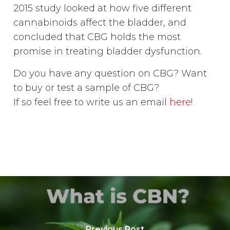
2015 study looked at how five different
cannabinoids affect the bladder, and
concluded that CBG holds the most
promise in treating bladder dysfunction.
Do you have any question on CBG? Want
to buy or test a sample of CBG?
If so feel free to write us an email
here
!
Previous Post