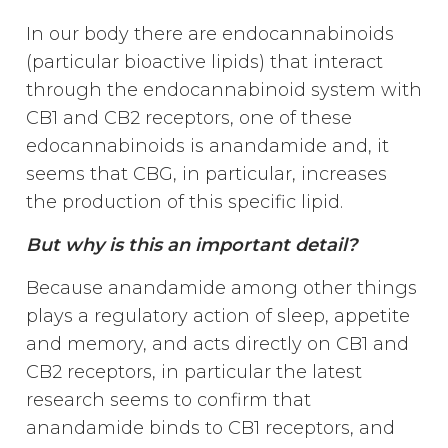
In our body there are endocannabinoids
(particular bioactive lipids) that interact
through the endocannabinoid system with
CB1 and CB2 receptors, one of these
edocannabinoids is anandamide and, it
seems that CBG, in particular, increases
the production of this specific lipid.
But why is this an important detail?
Because anandamide among other things
plays a regulatory action of sleep, appetite
and memory, and acts directly on CB1 and
CB2 receptors, in particular the latest
research seems to confirm that
anandamide binds to CB1 receptors, and