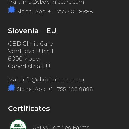
Mail: info@cbdcliniccare.com
Signal App: +1 755 400 8888
Slovenia – EU
CBD Clinic Care
Verdijeva Ulica 1
6000 Koper
Capodistria EU
Mail: info@cbdcliniccare.com
Signal App: +1 755 400 8888
Certificates
USDA Certified Farms