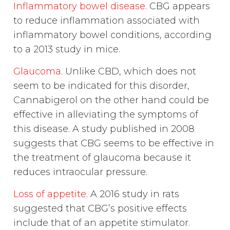
Inflammatory bowel disease
. CBG appears
to reduce inflammation associated with
inflammatory bowel conditions, according
to a 2013 study in mice.
Glaucoma
. Unlike CBD, which does not
seem to be indicated for this disorder,
Cannabigerol on the other hand could be
effective in alleviating the symptoms of
this disease. A study published in 2008
suggests that CBG seems to be effective in
the treatment of glaucoma because it
reduces intraocular pressure.
Loss of appetite
. A 2016 study in rats
suggested that CBG’s positive effects
include that of an appetite stimulator.