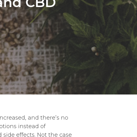
 and CBD
ncreased, and there’s no
ptions instead of
side effects. Not the case