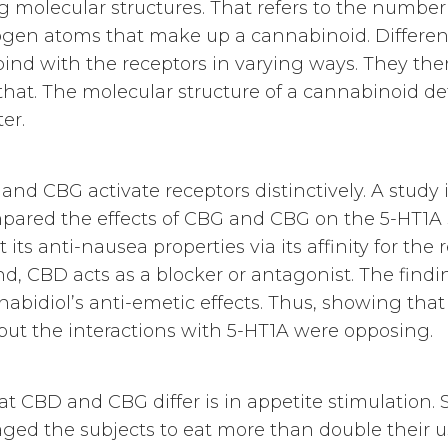
 molecular structures. That refers to the numbe
gen atoms that make up a cannabinoid. Different
d with the receptors in varying ways. They then
that. The molecular structure of a cannabinoid det
er.
d CBG activate receptors distinctively. A study i
red the effects of CBG and CBG on the 5-HT1A s
its anti-nausea properties via its affinity for the 
nd, CBD acts as a blocker or antagonist. The findi
abidiol’s anti-emetic effects. Thus, showing th
but the interactions with 5-HT1A were opposing.
 CBD and CBG differ is in appetite stimulation. S
ged the subjects to eat more than double their us