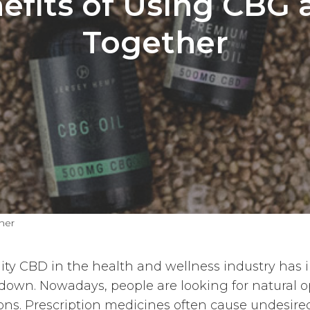
efits of Using CBG
Together
her
ty CBD in the health and wellness industry has i
 down. Nowadays, people are looking for natural o
ns. Prescription medicines often cause undesired 