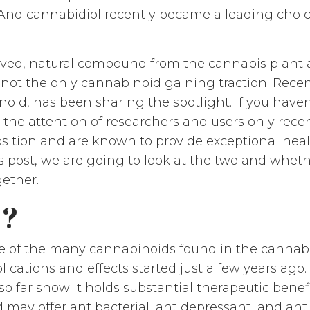
. And cannabidiol recently became a leading choic
rived, natural compound from the cannabis plant 
 not the only cannabinoid gaining traction. Recen
id, has been sharing the spotlight. If you haven
d the attention of researchers and users only rec
osition and are known to provide exceptional heal
this post, we are going to look at the two and wh
ether.
G?
 of the many cannabinoids found in the cannabis 
lications and effects started just a few years ago. 
so far show it holds substantial therapeutic benef
y offer antibacterial, antidepressant, and antic