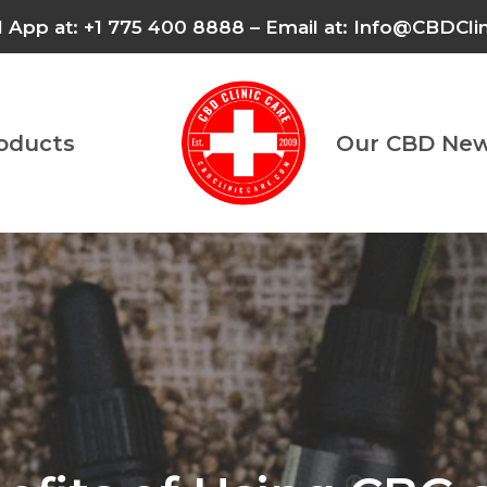
l App at: +1 775 400 8888 – Email at: Info@CBDCl
roducts
Our CBD New