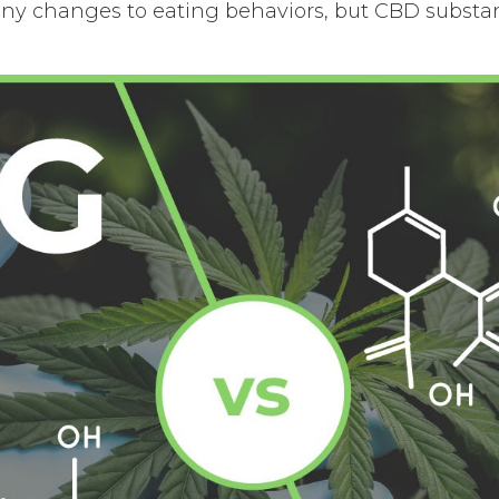
any changes to eating behaviors, but CBD substant