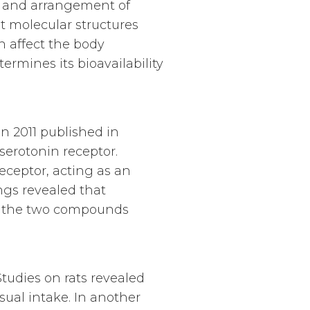
r and arrangement of
 molecular structures
 affect the body
ermines its bioavailability
n 2011 published in
erotonin receptor.
receptor, acting as an
ngs revealed that
at the two compounds
tudies on rats revealed
ual intake. In another