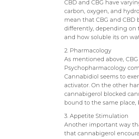
CBD and CBG have varying
carbon, oxygen, and hydro
mean that CBG and CBD bin
differently, depending on 
and how soluble its on wat
2. Pharmacology
As mentioned above, CBG an
Psychopharmacology compa
Cannabidiol seems to exert 
activator. On the other ha
cannabigerol blocked cann
bound to the same place, 
3. Appetite Stimulation
Another important way that
that cannabigerol encoura