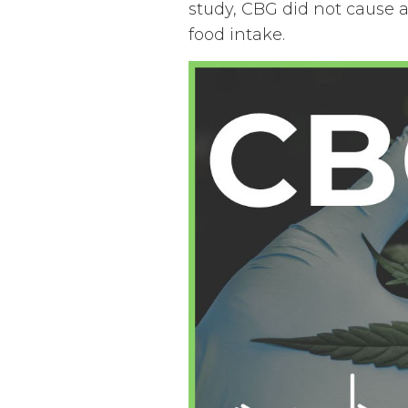
study, CBG did not cause 
food intake.