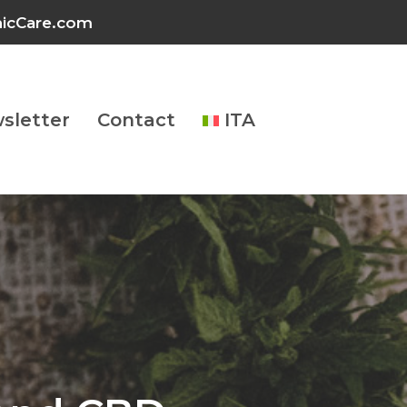
inicCare.com
sletter
Contact
ITA