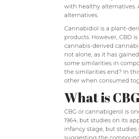
with healthy alternatives
alternatives.
Cannabidiol is a plant-de
products. However, CBD is
cannabis-derived cannabino
not alone, as it has gaine
some similarities in comp
the similarities end? In 
other when consumed tog
What is CB
CBG or cannabigerol is one
1964, but studies on its app
infancy stage, but studies 
suggesting the compound ma