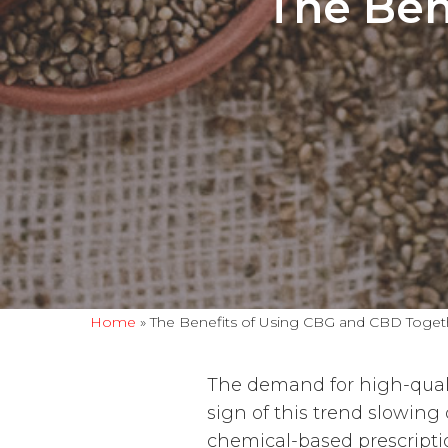
The Ben
Home
»
The Benefits of Using CBG and CBD Toget
The demand for high-quali
sign of this trend slowing
chemical-based prescriptio