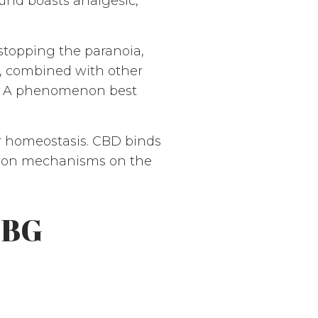
ound boasts analgesic,
 stopping the paranoia,
D, combined with other
s. A phenomenon best
or homeostasis. CBD binds
action mechanisms on the
CBG