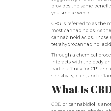
provides the same benefit
you smoke weed.
CBG is referred to as the 
most cannabinoids. As th
cannabinoid acids. Those 
tetrahydrocannabinol acid
Through a chemical proc
interacts with the body an
partial affinity for CB1 an
sensitivity, pain, and infl
What Is CB
CBD or cannabidiol is ano