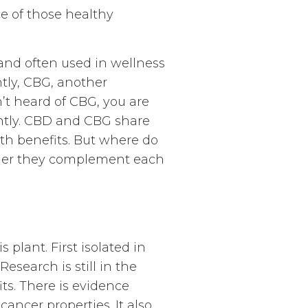
e of those healthy
and often used in wellness
tly, CBG, another
’t heard of CBG, you are
ently. CBD and CBG share
th benefits. But where do
ether they complement each
plant. First isolated in
Research is still in the
its. There is evidence
ancer properties. It also