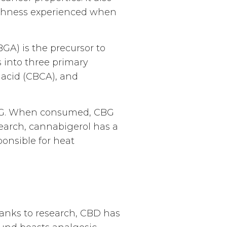
highness experienced when
GA) is the precursor to
into three primary
 acid (CBCA), and
BG. When consumed, CBG
search, cannabigerol has a
ponsible for heat
hanks to research, CBD has