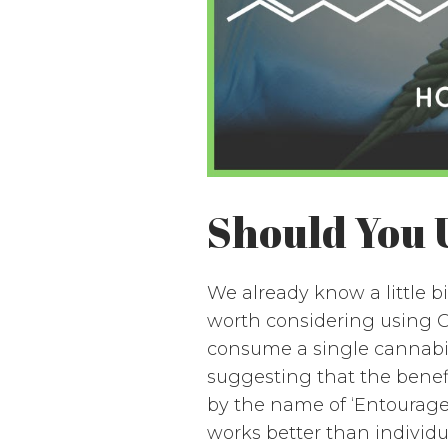
Should You 
We already know a little 
worth considering using C
consume a single cannabino
suggesting that the benef
by the name of ‘Entourage
works better than individua