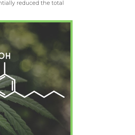
ially reduced the total