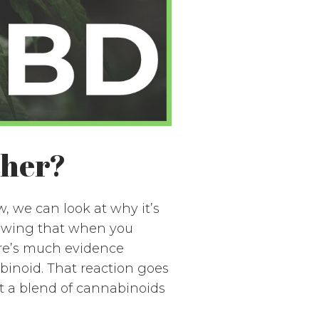
ther?
 we can look at why it’s
howing that when you
ere’s much evidence
inoid. That reaction goes
t a blend of cannabinoids