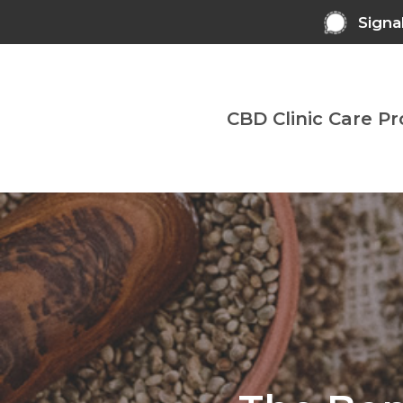
Skip
Signa
to
main
content
CBD Clinic Care P