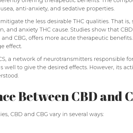
nherently offering therapeutic benefits. The comp
usea, anti-anxiety, and sedative properties.
itigate the less desirable THC qualities. That is,
on, and anxiety THC cause. Studies show that CB
 and CBG, offers more acute therapeutic benefit
e effect.
CS, a network of neurotransmitters responsible f
s well to give the desired effects. However, its 
erstood.
ence Between CBD and 
ies, CBD and CBG vary in several ways: