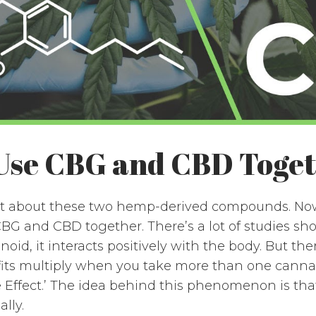
Use CBG and CBD Toge
bit about these two hemp-derived compounds. Now,
BG and CBD together. There’s a lot of studies s
id, it interacts positively with the body. But th
its multiply when you take more than one cannab
 Effect.’ The idea behind this phenomenon is tha
lly.