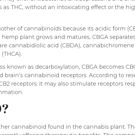
s as THC, without an intoxicating effect or the 
mother of cannabinoids because its acidic form (CB
e hemp plant grows and matures, CBGA separates 
are cannabidiolic acid (CBDA), cannabichromene
 (THCA).
ess known as decarboxylation, CBGA becomes C
d brain’s cannabinoid receptors. According to re
d CB2 receptors. It may also stimulate receptors res
ammation.
D?
ther cannabinoid found in the cannabis plant. T