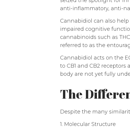
seized the spotlight for i
anti-inflammatory, anti-na
Cannabidiol can also help m
impaired cognitive functi
cannabinoids such as THC
referred to as the entourag
Cannabidiol acts on the E
to CB1 and CB2 receptors a
body are not yet fully und
The Differ
Despite the many similarit
1. Molecular Structure