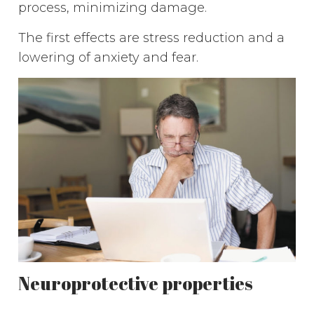
process, minimizing damage.
The first effects are stress reduction and a
lowering of anxiety and fear.
Neuroprotective properties