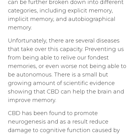
can be further broken down into different
categories, including explicit memory,
implicit memory, and autobiographical
memory.
Unfortunately, there are several diseases
that take over this capacity. Preventing us
from being able to relive our fondest
memories, or even worse not being able to
be autonomous. There is a small but
growing amount of scientific evidence
showing that CBD can help the brain and
improve memory.
CBD has been found to promote
neurogenesis and as a result reduce
damage to cognitive function caused by