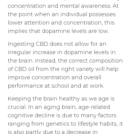
concentration and mental awareness. At
the point when an individual possesses
lower attention and concentration, this
implies that dopamine levels are low.
Ingesting CBD does not allow for an
irregular increase in dopamine levels in
the brain. Instead, the correct composition
of CBD oil from the right variety will help
improve concentration and overall
performance at school and at work.
Keeping the brain healthy as we age is
crucial. In an aging brain, age-related
cognitive decline is due to many factors
ranging from genetics to lifestyle habits, it
is also partly due to a decrease in