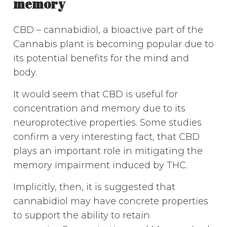
memory
CBD – cannabidiol, a bioactive part of the
Cannabis plant is becoming popular due to
its potential benefits for the mind and
body.
It would seem that CBD is useful for
concentration and memory due to its
neuroprotective properties. Some studies
confirm a very interesting fact, that CBD
plays an important role in mitigating the
memory impairment induced by THC.
Implicitly, then, it is suggested that
cannabidiol may have concrete properties
to support the ability to retain