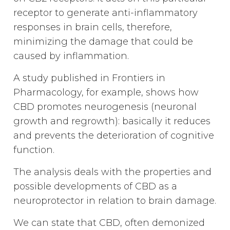
receptor to generate anti-inflammatory
responses in brain cells, therefore,
minimizing the damage that could be
caused by inflammation.
A study published in Frontiers in
Pharmacology, for example, shows how
CBD promotes neurogenesis (neuronal
growth and regrowth): basically it reduces
and prevents the deterioration of cognitive
function.
The analysis deals with the properties and
possible developments of CBD as a
neuroprotector in relation to brain damage.
We can state that CBD, often demonized