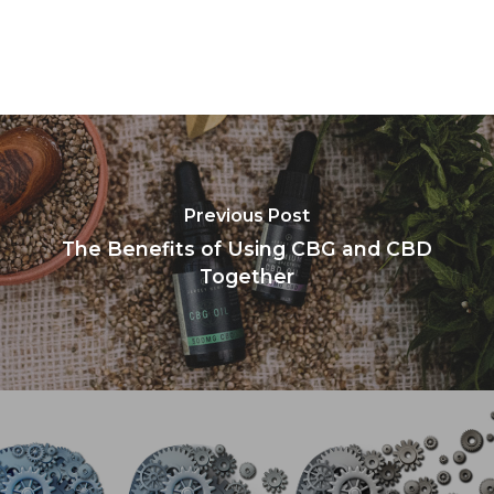
Previous Post
The Benefits of Using CBG and CBD
Together