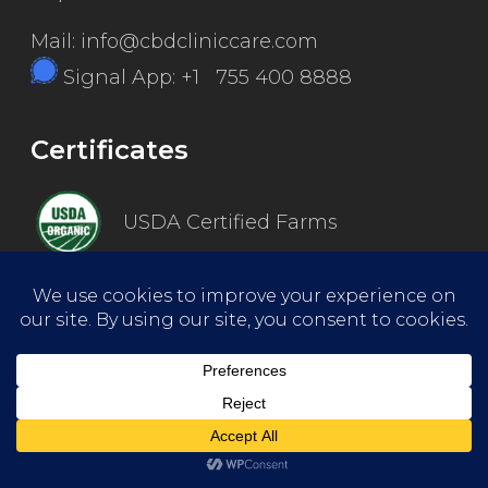
Mail: info@cbdcliniccare.com
Signal App: +1 755 400 8888
Certificates
USDA Certified Farms
Good Manufacturing Practice
ISO Certified