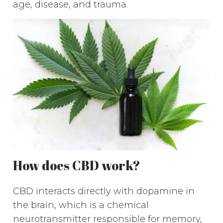
age, disease, and trauma.
How does CBD work?
CBD interacts directly with dopamine in
the brain, which is a chemical
neurotransmitter responsible for memory,