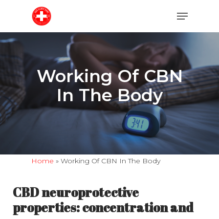
Skip
Menu
to
main
content
Working Of CBN
In The Body
Home
»
Working Of CBN In The Body
CBD neuroprotective
properties: concentration and