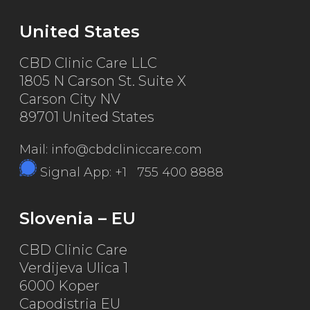
United States
CBD Clinic Care LLC
1805 N Carson St. Suite X
Carson City NV
89701 United States
Mail: info@cbdcliniccare.com
Signal App: +1 755 400 8888
Slovenia – EU
CBD Clinic Care
Verdijeva Ulica 1
6000 Koper
Capodistria EU