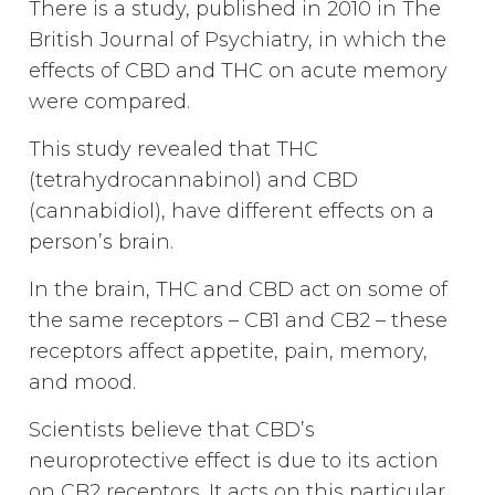
There is a study, published in 2010 in The
British Journal of Psychiatry, in which the
effects of CBD and THC on acute memory
were compared.
This study revealed that THC
(tetrahydrocannabinol) and CBD
(cannabidiol), have different effects on a
person’s brain.
In the brain, THC and CBD act on some of
the same receptors – CB1 and CB2 – these
receptors affect appetite, pain, memory,
and mood.
Scientists believe that CBD’s
neuroprotective effect is due to its action
on CB2 receptors. It acts on this particular