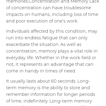
memories.Concentration and Memory Lack
of concentration can have troublesome
impacts on humans, including loss of time
and poor execution of one’s work.
Individuals affected by this condition, may
run into endless fatigue that can only
exacerbate the situation. As well as
concentration, memory plays a vital role in
everyday life. Whether in the work field or
not, it represents an advantage that can
come in handy in times of need.
It usually lasts about 60 seconds. Long-
term memory is the ability to store and
remember information for longer periods
of time, indefinitely. Long-term memory