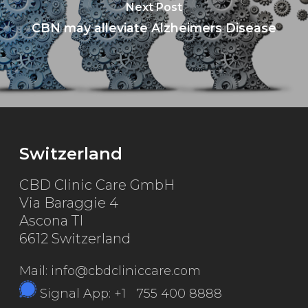
Next Post
CBN may alleviate Alzheimers Disease
Switzerland
CBD Clinic Care GmbH
Via Baraggie 4
Ascona TI
6612 Switzerland
Mail: info@cbdcliniccare.com
Signal App: +1 755 400 8888