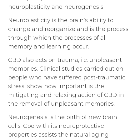
neuroplasticity and neurogenesis.
Neuroplasticity is the brain’s ability to
change and reorganize and is the process
through which the processes of all
memory and learning occur.
CBD also acts on trauma, i.e. unpleasant
memories. Clinical studies carried out on
people who have suffered post-traumatic
stress, show how important is the
mitigating and relaxing action of CBD in
the removal of unpleasant memories.
Neurogenesis is the birth of new brain
cells. Cbd with its neuroprotective
properties assists the natural aging