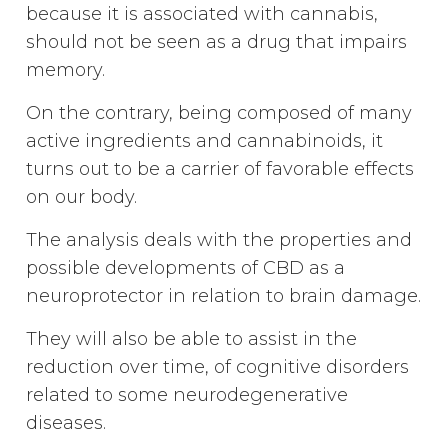
because it is associated with cannabis,
should not be seen as a drug that impairs
memory.
On the contrary, being composed of many
active ingredients and cannabinoids, it
turns out to be a carrier of favorable effects
on our body.
The analysis deals with the properties and
possible developments of CBD as a
neuroprotector in relation to brain damage.
They will also be able to assist in the
reduction over time, of cognitive disorders
related to some neurodegenerative
diseases.