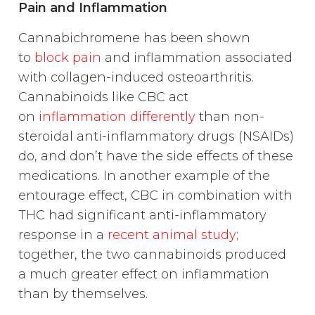
Pain and Inflammation
Cannabichromene has been shown
to
block pain
and inflammation associated
with collagen-induced osteoarthritis.
Cannabinoids like CBC act
on
inflammation differently
than non-
steroidal anti-inflammatory drugs (NSAIDs)
do, and don’t have the side effects of these
medications. In another example of the
entourage effect, CBC in combination with
THC had significant anti-inflammatory
response in a
recent animal study
;
together, the two cannabinoids produced
a much greater effect on inflammation
than by themselves.