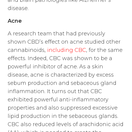
and brain pathologies like Alzheimer’s
disease.
Acne
A research team that had previously
shown CBD’s effect on acne studied other
cannabinoids,
including CBC
, for the same
effects. Indeed, CBC was shown to be a
powerful inhibitor of acne. As a skin
disease, acne is characterized by excess
sebum production and sebaceous gland
inflammation. It turns out that CBC
exhibited powerful anti-inflammatory
properties and also suppressed excessive
lipid production in the sebaceous glands.
CBC also reduced levels of arachidonic acid