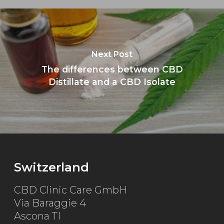
Next Post
The differences between CBD
Distillate and a CBD Isolate
Switzerland
CBD Clinic Care GmbH
Via Baraggie 4
Ascona TI