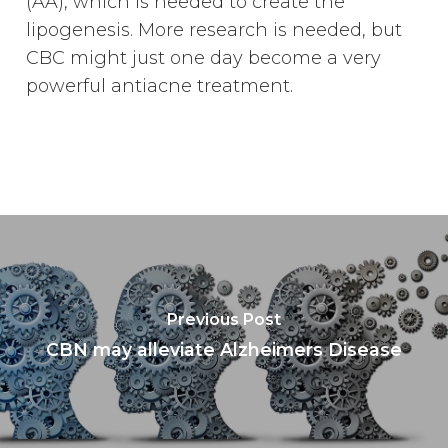
(AA), which is needed to create the
lipogenesis. More research is needed, but
CBC might just one day become a very
powerful antiacne treatment.
Previous Post
CBN may alleviate Alzheimers Disease