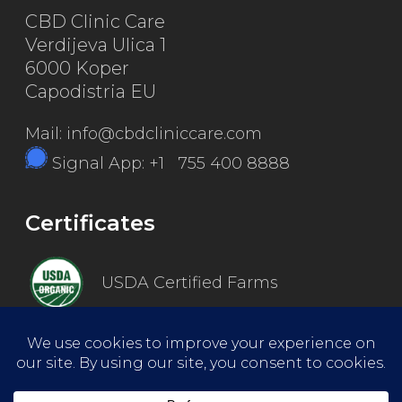
CBD Clinic Care
Verdijeva Ulica 1
6000 Koper
Capodistria EU
Mail: info@cbdcliniccare.com
Signal App: +1 755 400 8888
Certificates
USDA Certified Farms
Good Manufacturing Practice