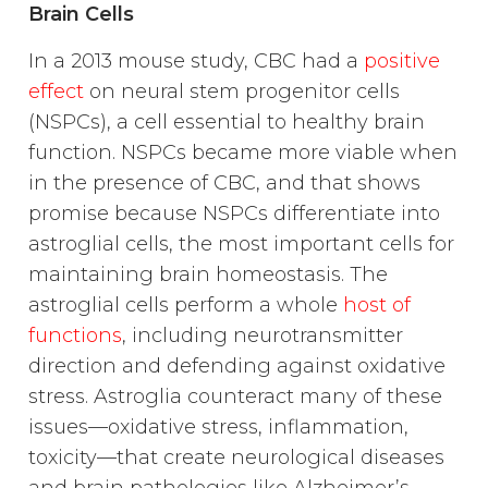
Brain Cells
In a 2013 mouse study, CBC had a
positive
effect
on neural stem progenitor cells
(NSPCs), a cell essential to healthy brain
function. NSPCs became more viable when
in the presence of CBC, and that shows
promise because NSPCs differentiate into
astroglial cells, the most important cells for
maintaining brain homeostasis. The
astroglial cells perform a whole
host of
functions
, including neurotransmitter
direction and defending against oxidative
stress. Astroglia counteract many of these
issues—oxidative stress, inflammation,
toxicity—that create neurological diseases