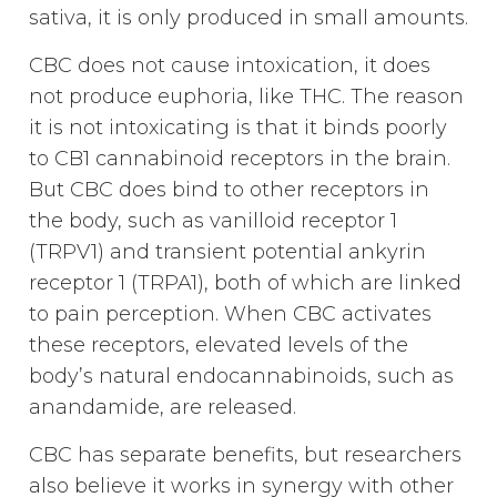
sativa, it is only produced in small amounts.
CBC does not cause intoxication, it does
not produce euphoria, like THC. The reason
it is not intoxicating is that it binds poorly
to CB1 cannabinoid receptors in the brain.
But CBC does bind to other receptors in
the body, such as vanilloid receptor 1
(TRPV1) and transient potential ankyrin
receptor 1 (TRPA1), both of which are linked
to pain perception. When CBC activates
these receptors, elevated levels of the
body’s natural endocannabinoids, such as
anandamide, are released.
CBC has separate benefits, but researchers
also believe it works in synergy with other