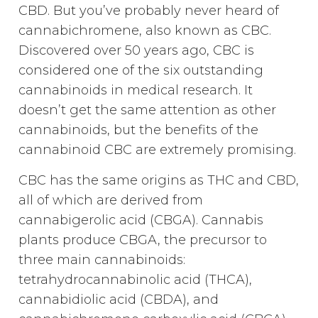
CBD. But you’ve probably never heard of
cannabichromene, also known as CBC.
Discovered over 50 years ago, CBC is
considered one of the six outstanding
cannabinoids in medical research. It
doesn’t get the same attention as other
cannabinoids, but the benefits of the
cannabinoid CBC are extremely promising.
CBC has the same origins as THC and CBD,
all of which are derived from
cannabigerolic acid (CBGA). Cannabis
plants produce CBGA, the precursor to
three main cannabinoids:
tetrahydrocannabinolic acid (THCA),
cannabidiolic acid (CBDA), and