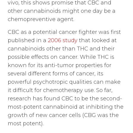
vivo, this shows promise that CBC and
other cannabinoids might one day be a
chemopreventive agent.
CBC as a potential cancer fighter was first
published in a
2006 study
that looked at
cannabinoids other than THC and their
possible effects on cancer. While THC is
known for its anti-tumor properties for
several different forms of cancer, its
powerful psychotropic qualities can make
it difficult for chemotherapy use. So far,
research has found CBC to be the second-
most-potent cannabinoid at inhibiting the
growth of new cancer cells (CBG was the
most potent).