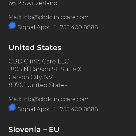
6612 Switzerland
Mail: info@cbdcliniccare.com
Signal App: +1 755 400 8888
United States
CBD Clinic Care LLC
1805 N Carson St. Suite X
Carson City NV
89701 United States
Mail: info@cbdcliniccare.com
Signal App: +1 755 400 8888
Slovenia – EU