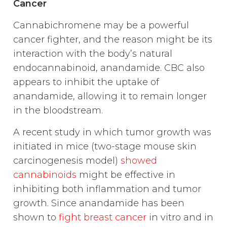
Cancer
Cannabichromene may be a powerful
cancer fighter, and the reason might be its
interaction with the body’s natural
endocannabinoid, anandamide. CBC also
appears to inhibit the uptake of
anandamide, allowing it to remain longer
in the bloodstream.
A recent study in which tumor growth was
initiated in mice (two-stage mouse skin
carcinogenesis model)
showed
cannabinoids
might be effective in
inhibiting both inflammation and tumor
growth. Since anandamide has been
shown to
fight breast cancer
in vitro and in