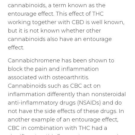
cannabinoids, a term known as the
entourage effect. This effect of THC
working together with CBD is well known,
but it is not known whether other
cannabinoids also have an entourage
effect.
Cannabichromene has been shown to
block the pain and inflammation
associated with osteoarthritis.
Cannabinoids such as CBC act on
inflammation differently than nonsteroidal
anti-inflammatory drugs (NSAIDs) and do
not have the side effects of these drugs. In
another example of an entourage effect,
CBC in combination with THC had a