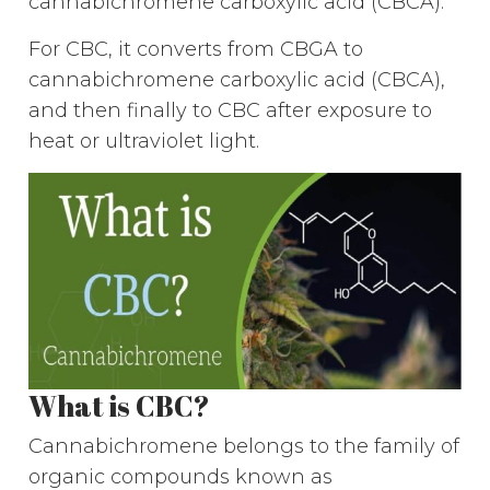
cannabichromene carboxylic acid (CBCA).
For CBC, it converts from CBGA to
cannabichromene carboxylic acid (CBCA),
and then finally to CBC after exposure to
heat or ultraviolet light.
What is CBC?
Cannabichromene belongs to the family of
organic compounds known as