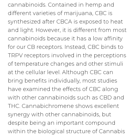
cannabinoids. Contained in hemp and
different varieties of marijuana, CBC is
synthesized after CBCA is exposed to heat
and light. However, it is different from most
cannabinoids because it has a low affinity
for our CB receptors. Instead, CBC binds to
TRPV receptors involved in the perceptions
of temperature changes and other stimuli
at the cellular level. Although CBC can
bring benefits individually, most studies
have examined the effects of CBC along
with other cannabinoids such as CBD and
THC. Cannabichromene shows excellent
synergy with other cannabinoids, but
despite being an important compound
within the biological structure of Cannabis