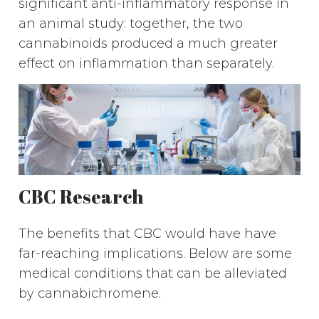
significant anti-inflammatory response in
an animal study: together, the two
cannabinoids produced a much greater
effect on inflammation than separately.
CBC Research
The benefits that CBC would have have
far-reaching implications. Below are some
medical conditions that can be alleviated
by cannabichromene.